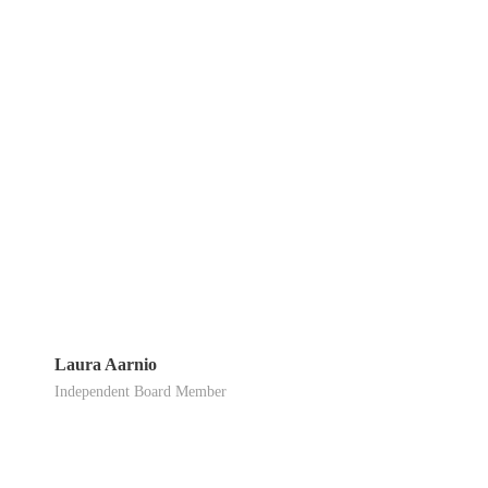
Laura Aarnio
Independent Board Member