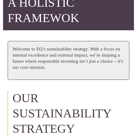
A HOLISTIC
FRAMEWOK
Welcome to EQ’s sustainability strategy. With a focus on
internal excellence and external impact, we’re shaping a
future where responsible investing isn’t just a choice – it’s
our core mission.
OUR
SUSTAINABILITY
STRATEGY