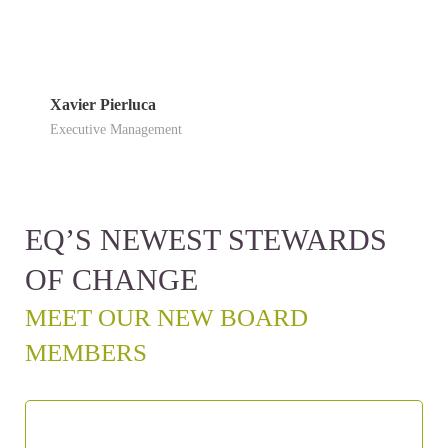
Xavier Pierluca
Executive Management
EQ’S NEWEST STEWARDS
OF CHANGE
MEET OUR NEW BOARD
MEMBERS