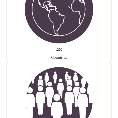
48
Countries