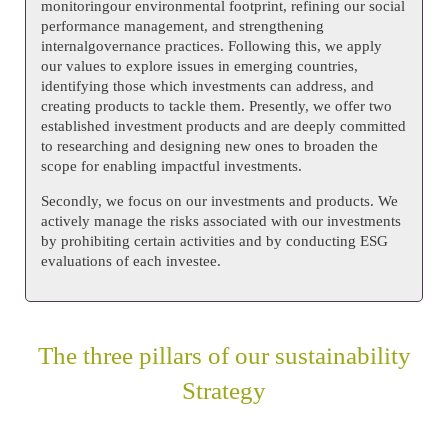
monitoringour environmental footprint, refining our social
performance management, and strengthening
internalgovernance practices. Following this, we apply
our values to explore issues in emerging countries,
identifying those which investments can address, and
creating products to tackle them. Presently, we offer two
established investment products and are deeply committed
to researching and designing new ones to broaden the
scope for enabling impactful investments.
Secondly, we focus on our investments and products. We
actively manage the risks associated with our investments
by prohibiting certain activities and by conducting ESG
evaluations of each investee.
The three pillars of our sustainability
Strategy