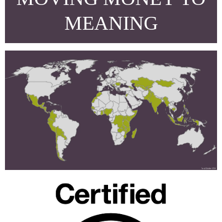
MEANING