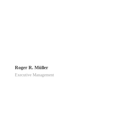
Roger R. Müller
Executive Management