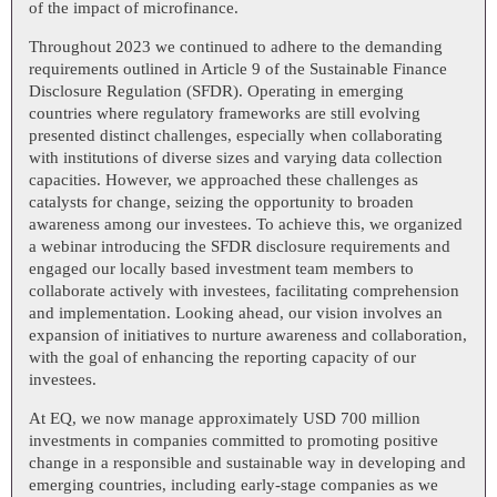
of the impact of microfinance.
Throughout 2023 we continued to adhere to the demanding
requirements outlined in Article 9 of the Sustainable Finance
Disclosure Regulation (SFDR). Operating in emerging
countries where regulatory frameworks are still evolving
presented distinct challenges, especially when collaborating
with institutions of diverse sizes and varying data collection
capacities. However, we approached these challenges as
catalysts for change, seizing the opportunity to broaden
awareness among our investees. To achieve this, we organized
a webinar introducing the SFDR disclosure requirements and
engaged our locally based investment team members to
collaborate actively with investees, facilitating comprehension
and implementation. Looking ahead, our vision involves an
expansion of initiatives to nurture awareness and collaboration,
with the goal of enhancing the reporting capacity of our
investees.
At EQ, we now manage approximately USD 700 million
investments in companies committed to promoting positive
change in a responsible and sustainable way in developing and
emerging countries, including early-stage companies as we