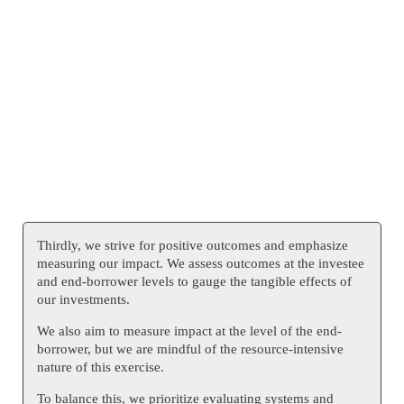
Thirdly, we strive for positive outcomes and emphasize
measuring our impact. We assess outcomes at the investee
and end-borrower levels to gauge the tangible effects of
our investments.
We also aim to measure impact at the level of the end-
borrower, but we are mindful of the resource-intensive
nature of this exercise.
To balance this, we prioritize evaluating systems and