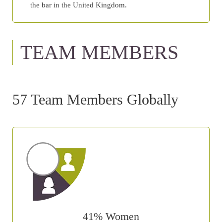
the bar in the United Kingdom.
TEAM MEMBERS
57 Team Members Globally
41% Women