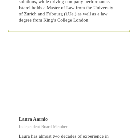
solutions, while driving company performance.
Istarel holds a Master of Law from the University
of Zurich and Fribourg (i.Ue.) as well as a law
degree from King’s College London.
Laura Aarnio
Independent Board Member
Laura has almost two decades of experience in