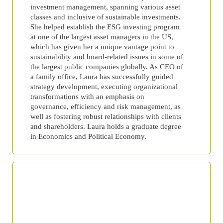
investment management, spanning various asset
classes and inclusive of sustainable investments.
She helped establish the ESG investing program
at one of the largest asset managers in the US,
which has given her a unique vantage point to
sustainability and board-related issues in some of
the largest public companies globally. As CEO of
a family office, Laura has successfully guided
strategy development, executing organizational
transformations with an emphasis on
governance, efficiency and risk management, as
well as fostering robust relationships with clients
and shareholders. Laura holds a graduate degree
in Economics and Political Economy.