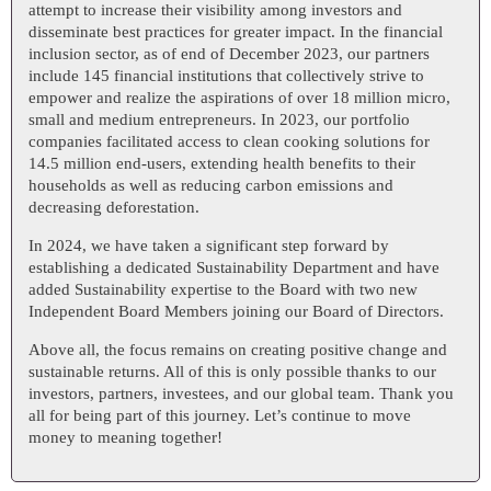
attempt to increase their visibility among investors and
disseminate best practices for greater impact. In the financial
inclusion sector, as of end of December 2023, our partners
include 145 financial institutions that collectively strive to
empower and realize the aspirations of over 18 million micro,
small and medium entrepreneurs. In 2023, our portfolio
companies facilitated access to clean cooking solutions for
14.5 million end-users, extending health benefits to their
households as well as reducing carbon emissions and
decreasing deforestation.
In 2024, we have taken a significant step forward by
establishing a dedicated Sustainability Department and have
added Sustainability expertise to the Board with two new
Independent Board Members joining our Board of Directors.
Above all, the focus remains on creating positive change and
sustainable returns. All of this is only possible thanks to our
investors, partners, investees, and our global team. Thank you
all for being part of this journey. Let’s continue to move
money to meaning together!