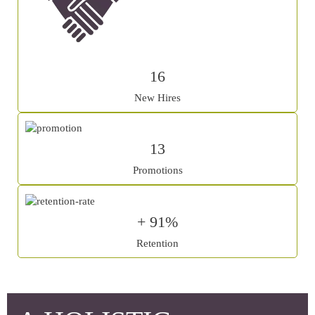
16
New Hires
13
Promotions
+ 91%
Retention