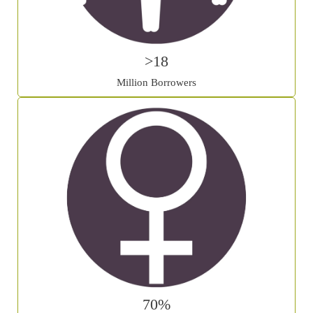
>18
Million Borrowers
70%