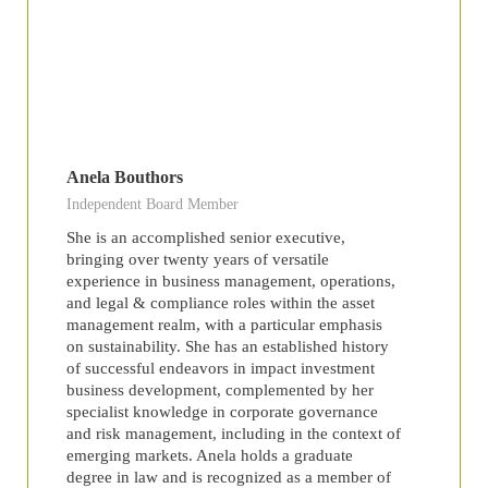
Anela Bouthors
Independent Board Member
She is an accomplished senior executive,
bringing over twenty years of versatile
experience in business management, operations,
and legal & compliance roles within the asset
management realm, with a particular emphasis
on sustainability. She has an established history
of successful endeavors in impact investment
business development, complemented by her
specialist knowledge in corporate governance
and risk management, including in the context of
emerging markets. Anela holds a graduate
degree in law and is recognized as a member of