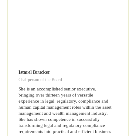
Istarel Brucker
Chairperson of the Board
She is an accomplished senior executive,
bringing over thirteen years of versatile
experience in legal, regulatory, compliance and
human capital management roles within the asset
management and wealth management industry.
She has shown competence in successfully
transforming legal and regulatory compliance
requirements into practical and efficient business