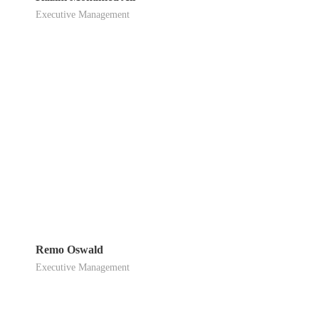
Executive Management
Remo Oswald
Executive Management