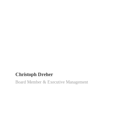
Christoph Dreher
Board Member & Executive Management