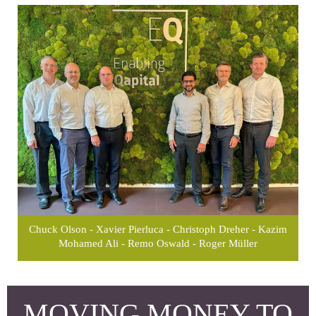
Chuck Olson - Xavier Pierluca - Christoph Dreher - Kazim
Mohamed Ali - Remo Oswald - Roger Müller
MOVING MONEY TO