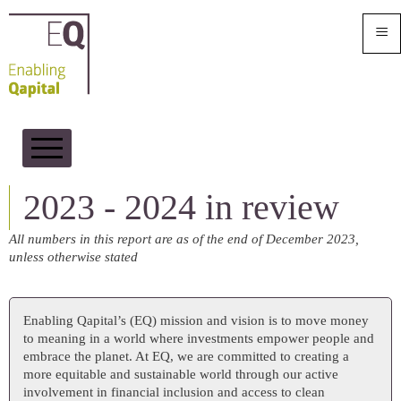
≡
2023 - 2024 in Review
2023 - 2024 in review
Our Sustainability Strategy
All numbers in this report are as of the end of December 2023,
ESG
unless otherwise stated
Impact
Enabling Qapital’s (EQ) mission and vision is to move money
to meaning in a world where investments empower people and
embrace the planet. At EQ, we are committed to creating a
more equitable and sustainable world through our active
involvement in financial inclusion and access to clean