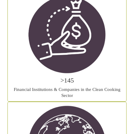
>145
Financial Institutions & Companies in the Clean Cooking
Sector