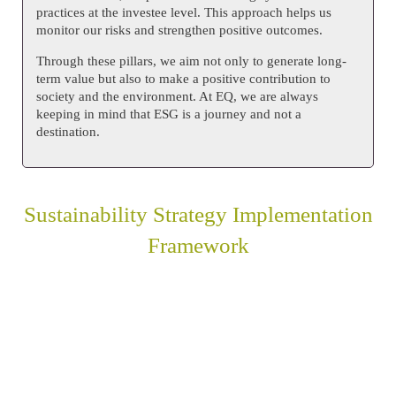
practices at the investee level. This approach helps us
monitor our risks and strengthen positive outcomes.
Through these pillars, we aim not only to generate long-
term value but also to make a positive contribution to
society and the environment. At EQ, we are always
keeping in mind that ESG is a journey and not a
destination.
Sustainability Strategy Implementation
Framework