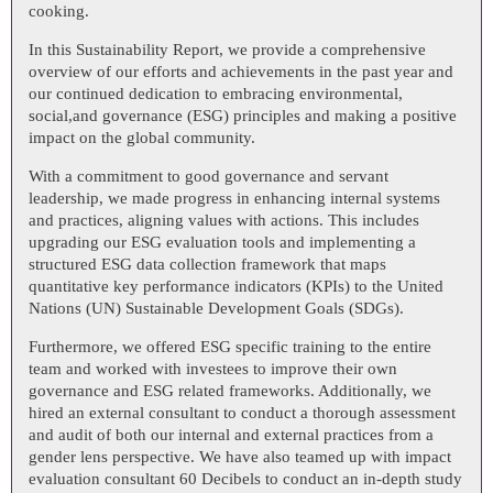
cooking.
In this Sustainability Report, we provide a comprehensive
overview of our efforts and achievements in the past year and
our continued dedication to embracing environmental,
social,and governance (ESG) principles and making a positive
impact on the global community.
With a commitment to good governance and servant
leadership, we made progress in enhancing internal systems
and practices, aligning values with actions. This includes
upgrading our ESG evaluation tools and implementing a
structured ESG data collection framework that maps
quantitative key performance indicators (KPIs) to the United
Nations (UN) Sustainable Development Goals (SDGs).
Furthermore, we offered ESG specific training to the entire
team and worked with investees to improve their own
governance and ESG related frameworks. Additionally, we
hired an external consultant to conduct a thorough assessment
and audit of both our internal and external practices from a
gender lens perspective. We have also teamed up with impact
evaluation consultant 60 Decibels to conduct an in-depth study