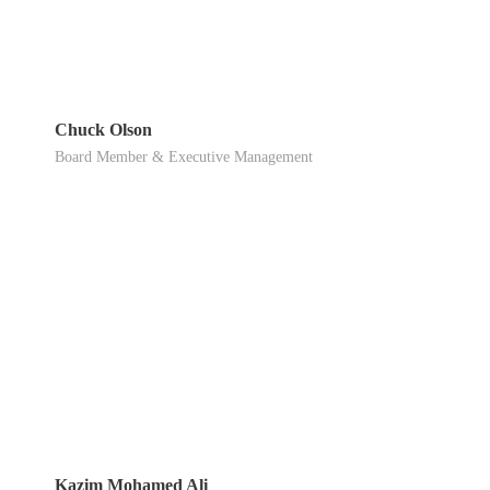
Chuck Olson
Board Member & Executive Management
Kazim Mohamed Ali