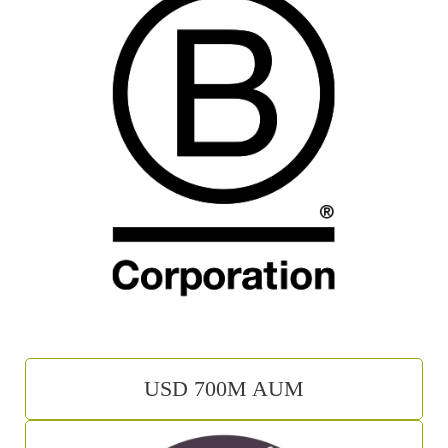
USD 700M AUM