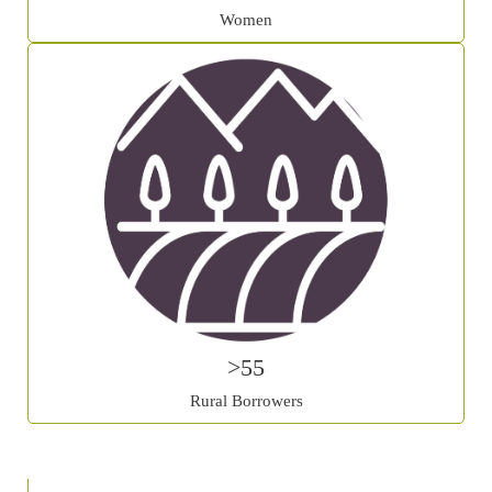
Women
>55
Rural Borrowers