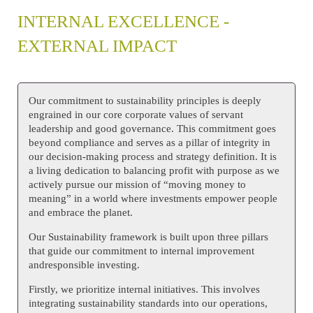
INTERNAL EXCELLENCE -
EXTERNAL IMPACT
Our commitment to sustainability principles is deeply
engrained in our core corporate values of servant
leadership and good governance. This commitment goes
beyond compliance and serves as a pillar of integrity in
our decision-making process and strategy definition. It is
a living dedication to balancing profit with purpose as we
actively pursue our mission of “moving money to
meaning” in a world where investments empower people
and embrace the planet.
Our Sustainability framework is built upon three pillars
that guide our commitment to internal improvement
andresponsible investing.
Firstly, we prioritize internal initiatives. This involves
integrating sustainability standards into our operations,