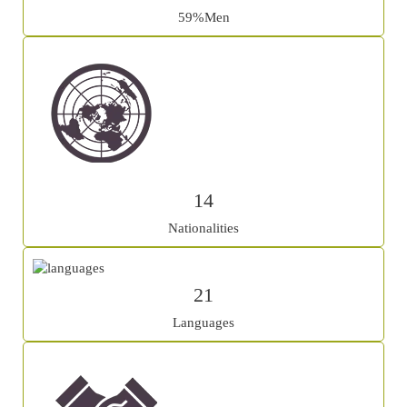
59%Men
14
Nationalities
21
Languages