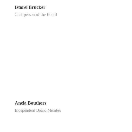
Istarel Brucker
Chairperson of the Board
Anela Bouthors
Independent Board Member