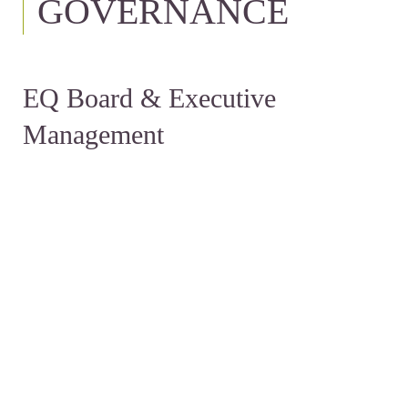
GOVERNANCE
EQ Board & Executive
Management