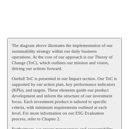
The diagram above illustrates the implementation of our
sustainability strategy within our daily business
operations. At the core of our approach is our Theory of
Change (ToC), which outlines our mission and vision,
driving our actions forward.
Ourfull ToC is presented in our Impact section. Our ToC is
supported by our action plan, key performance indicators
(KPIs), and targets. These elements guide our product
development and inform the structure of our investment
focus. Each investment product is tailored to specific
criteria, with minimum requirements outlined at each
level. For more information on our ESG Evaluation
process, refer to Chapter 2.
Furthermore, we ensure transparency and accountability