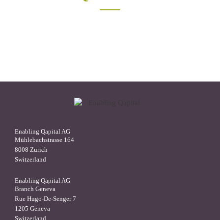
Enabling Qapital AG
Mühlebachstrasse 164
8008 Zurich
Switzerland
Enabling Qapital AG
Branch Geneva
Rue Hugo-De-Senger 7
1205 Geneva
Switzerland