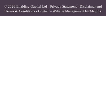
© 2026 Enabling Qapital Ltd -
Privacy Statement
-
Disclaimer and
Terms & Conditions
-
Contact
-
Website Management by Magiris