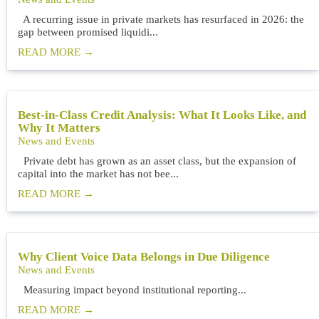
A recurring issue in private markets has resurfaced in 2026: the
gap between promised liquidi...
READ MORE
Best-in-Class Credit Analysis: What It Looks Like, and
Why It Matters
News and Events
Private debt has grown as an asset class, but the expansion of
capital into the market has not bee...
READ MORE
Why Client Voice Data Belongs in Due Diligence
News and Events
Measuring impact beyond institutional reporting...
READ MORE