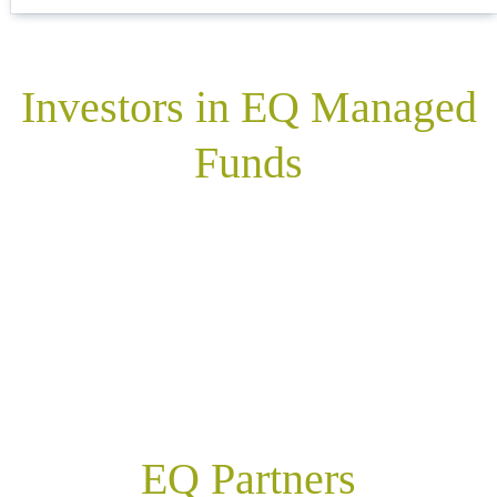
Investors in EQ Managed
Funds
EQ Partners