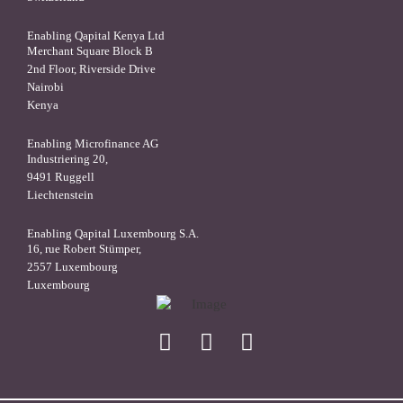
Enabling Qapital Kenya Ltd
Merchant Square Block B
2nd Floor, Riverside Drive
Nairobi
Kenya
Enabling Microfinance AG
Industriering 20,
9491 Ruggell
Liechtenstein
Enabling Qapital Luxembourg S.A.
16, rue Robert Stümper,
2557 Luxembourg
Luxembourg
X
linkedin
facebook