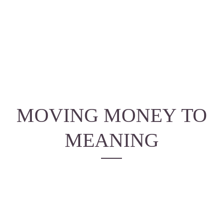
MOVING MONEY
TO
MEANING