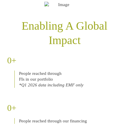
Enabling A Global
Impact
0
People reached through
FIs in our portfolio
*Q1 2026 data including EMF only
0
People reached through our financing