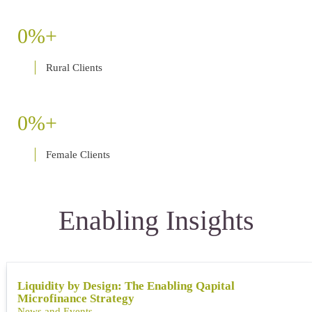
0
Rural Clients
0
Female Clients
Enabling Insights
Liquidity by Design: The Enabling Qapital
Microfinance Strategy
News and Events