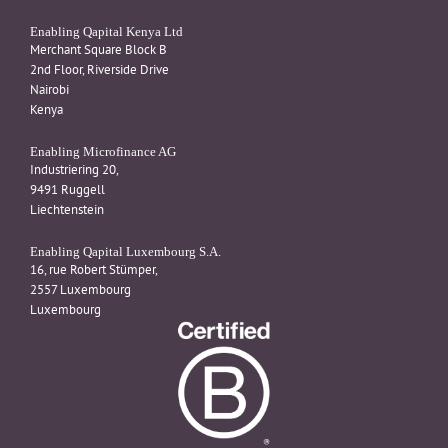
Enabling Qapital Kenya Ltd
Merchant Square Block B
2nd Floor, Riverside Drive
Nairobi
Kenya
Enabling Microfinance AG
Industriering 20,
9491 Ruggell
Liechtenstein
Enabling Qapital Luxembourg S.A.
16, rue Robert Stümper,
2557 Luxembourg
Luxembourg