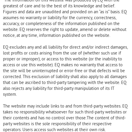
greatest of care and to the best of its knowledge and belief.
Figures and data are unaudited and provided on an “as is” basis. EQ
assumes no warranty or liability for the currency, correctness,
accuracy, or completeness of the information published on the
website. EQ reserves the right to update, amend or delete without
notice, at any time, information published on the website.
EQ excludes any and all liability for direct and/or indirect damages,
lost profits or costs arising from the use of (whether such use if
proper or improper), or access to this website (or the inability to
access or use this website). EQ makes no warranty that access to
the site will be uninterrupted or error-free or that defects will be
corrected. This exclusion of liability shall also apply to all damages
that can be ascribed to third-party tampering with the website. EQ
also rejects any liability for third-party manipulation of its IT
system.
The website may include links to and from third-party websites. EQ
takes no responsibility whatsoever for such third-party websites or
their contents and has no control over those.The content of third-
party websites is the sole responsibility of their respective
operators. Users access such websites at their own risk.