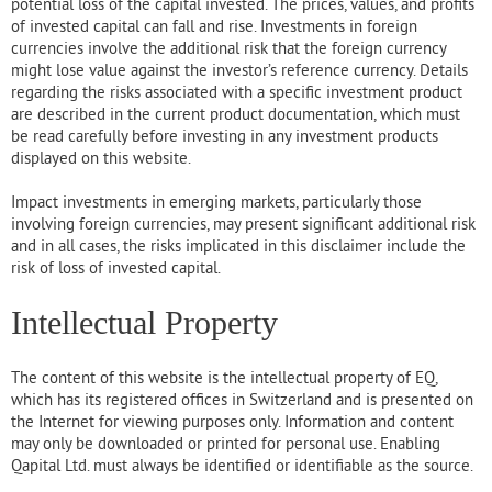
potential loss of the capital invested. The prices, values, and profits
of invested capital can fall and rise. Investments in foreign
currencies involve the additional risk that the foreign currency
might lose value against the investor’s reference currency. Details
regarding the risks associated with a specific investment product
are described in the current product documentation, which must
be read carefully before investing in any investment products
displayed on this website.
Impact investments in emerging markets, particularly those
involving foreign currencies, may present significant additional risk
and in all cases, the risks implicated in this disclaimer include the
risk of loss of invested capital.
Intellectual Property
The content of this website is the intellectual property of EQ,
which has its registered offices in Switzerland and is presented on
the Internet for viewing purposes only. Information and content
may only be downloaded or printed for personal use. Enabling
Qapital Ltd. must always be identified or identifiable as the source.