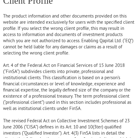
Client Profile
The product information and other documents provided on this
website are intended exclusively for users with the specified client
profile. If you select the wrong client profile, this may result in
access to information and documents of investment products
which you are not authorized to access. Enabling Qapital Ltd. (“EQ”)
cannot be held liable for any damages or claims as a result of
selecting the wrong client profile.
Art. 4 of the Federal Act on Financial Services of 15 June 2018
(“FinSA”) subdivides clients into private, professional and
institutional clients. This classification is based on a person’s
financial circumstances or level of knowledge, experience and
financial expertise, the legally defined size of the company or the
existence of a professional treasury. The term professional client
(“professional client”) used in this section includes professional as
well as institutional clients under FinSA.
The revised Federal Act on Collective Investment Schemes of 23
June 2006 (“CISA”) defines in its Art. 10 and 10(3ter) qualified
investors (“Qualified Investor”). Art. 4(3) FinSA lists in detail the