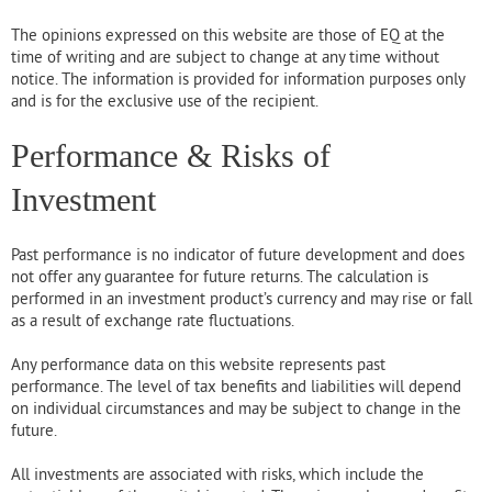
The opinions expressed on this website are those of EQ at the
time of writing and are subject to change at any time without
notice. The information is provided for information purposes only
and is for the exclusive use of the recipient.
Performance & Risks of
Investment
Past performance is no indicator of future development and does
not offer any guarantee for future returns. The calculation is
performed in an investment product’s currency and may rise or fall
as a result of exchange rate fluctuations.
Any performance data on this website represents past
performance. The level of tax benefits and liabilities will depend
on individual circumstances and may be subject to change in the
future.
All investments are associated with risks, which include the