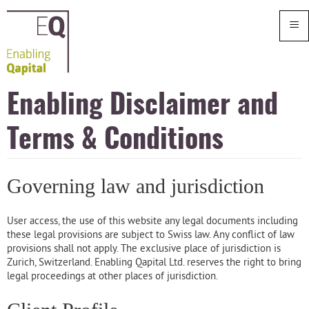
≡
Enabling Disclaimer and
Terms & Conditions
Governing law and jurisdiction
User access, the use of this website any legal documents including
these legal provisions are subject to Swiss law. Any conflict of law
provisions shall not apply. The exclusive place of jurisdiction is
Zurich, Switzerland. Enabling Qapital Ltd. reserves the right to bring
legal proceedings at other places of jurisdiction.