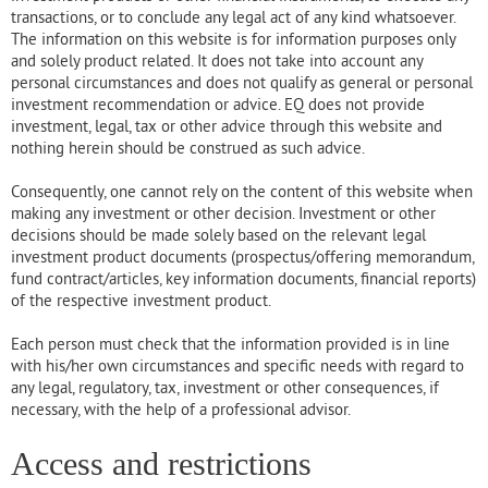
transactions, or to conclude any legal act of any kind whatsoever.
The information on this website is for information purposes only
and solely product related. It does not take into account any
personal circumstances and does not qualify as general or personal
investment recommendation or advice. EQ does not provide
investment, legal, tax or other advice through this website and
nothing herein should be construed as such advice.
Consequently, one cannot rely on the content of this website when
making any investment or other decision. Investment or other
decisions should be made solely based on the relevant legal
investment product documents (prospectus/offering memorandum,
fund contract/articles, key information documents, financial reports)
of the respective investment product.
Each person must check that the information provided is in line
with his/her own circumstances and specific needs with regard to
any legal, regulatory, tax, investment or other consequences, if
necessary, with the help of a professional advisor.
Access and restrictions