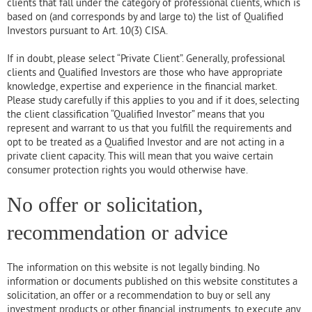
clients that fall under the category of professional clients, which is
based on (and corresponds by and large to) the list of Qualified
Investors pursuant to Art. 10(3) CISA.
If in doubt, please select “Private Client”. Generally, professional
clients and Qualified Investors are those who have appropriate
knowledge, expertise and experience in the financial market.
Please study carefully if this applies to you and if it does, selecting
the client classification “Qualified Investor” means that you
represent and warrant to us that you fulfill the requirements and
opt to be treated as a Qualified Investor and are not acting in a
private client capacity. This will mean that you waive certain
consumer protection rights you would otherwise have.
No offer or solicitation,
recommendation or advice
The information on this website is not legally binding. No
information or documents published on this website constitutes a
solicitation, an offer or a recommendation to buy or sell any
investment products or other financial instruments, to execute any