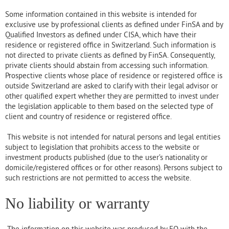
Some information contained in this website is intended for
exclusive use by professional clients as defined under FinSA and by
Qualified Investors as defined under CISA, which have their
residence or registered office in Switzerland. Such information is
not directed to private clients as defined by FinSA. Consequently,
private clients should abstain from accessing such information.
Prospective clients whose place of residence or registered office is
outside Switzerland are asked to clarify with their legal advisor or
other qualified expert whether they are permitted to invest under
the legislation applicable to them based on the selected type of
client and country of residence or registered office.
This website is not intended for natural persons and legal entities
subject to legislation that prohibits access to the website or
investment products published (due to the user’s nationality or
domicile/registered offices or for other reasons). Persons subject to
such restrictions are not permitted to access the website.
No liability or warranty
The information on this website was produced by EQ with the