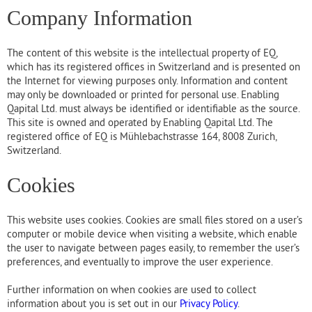
Company Information
The content of this website is the intellectual property of EQ,
which has its registered offices in Switzerland and is presented on
the Internet for viewing purposes only. Information and content
may only be downloaded or printed for personal use. Enabling
Qapital Ltd. must always be identified or identifiable as the source.
This site is owned and operated by Enabling Qapital Ltd. The
registered office of EQ is Mühlebachstrasse 164, 8008 Zurich,
Switzerland.
Cookies
This website uses cookies. Cookies are small files stored on a user’s
computer or mobile device when visiting a website, which enable
the user to navigate between pages easily, to remember the user’s
preferences, and eventually to improve the user experience.
Further information on when cookies are used to collect
information about you is set out in our
Privacy Policy
.