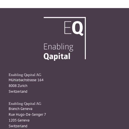
Enabling Qapital AG
Mühlebachstrasse 164
8008 Zurich
Switzerland
Enabling Qapital AG
Branch Geneva
Rue Hugo-De-Senger 7
1205 Geneva
Switzerland