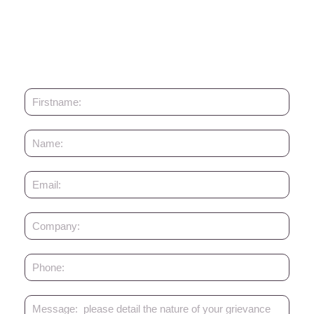
Enabling Qapital AG
Enabling Qapital AG