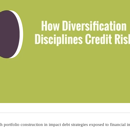
rtfolio construction in impact debt strategies exposed to financial in