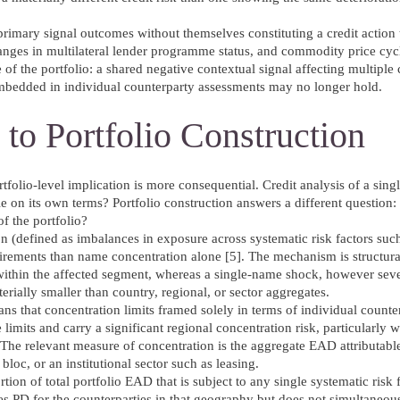
f primary signal outcomes without themselves constituting a credit action 
anges in multilateral lender programme status, and commodity price cycl
e of the portfolio: a shared negative contextual signal affecting multiple
 embedded in individual counterparty assessments may no longer hold.
 to Portfolio Construction
rtfolio-level implication is more consequential. Credit analysis of a singl
ble on its own terms? Portfolio construction answers a different question
of the portfolio?
n (defined as imbalances in exposure across systematic risk factors su
irements than name concentration alone [5]. The mechanism is structural
 within the affected segment, whereas a single-name shock, however sev
erially smaller than country, regional, or sector aggregates.
means that concentration limits framed solely in terms of individual coun
imits and carry a significant regional concentration risk, particularly
. The relevant measure of concentration is the aggregate EAD attributabl
bloc, or an institutional sector such as leasing.
rtion of total portfolio EAD that is subject to any single systematic risk 
ates PD for the counterparties in that geography but does not simultaneou