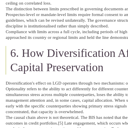
ceiling on correlated loss.
The distinction between limits prescribed in governing documents and
Prospectus-level or mandate-level limits require formal consent to a
guidelines, which can be revised unilaterally. The governance structur
discipline is institutionalised rather than simply described.
Compliance with limits across a full cycle, including periods of high 
approached its country or regional limits and held the line demonstrat
6. How Diversification A
Capital Preservation
Diversification's effect on LGD operates through two mechanisms: 
Optionality refers to the ability to act differently for different coun
simultaneous stress across multiple counterparties, loses the ability 
management attention and, in some cases, capital allocation. When str
early with the specific counterparties showing primary stress signals
concentrated, that capacity is overwhelmed.
The causal chain above is not theoretical. The BIS has noted that th
outcomes in credit portfolios.[5] Late engagement, which occurs whe