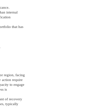
icance.
han internal
fication
rtfolio that has
d
 or region, facing
y action require
apacity to engage
ss is
ant of recovery
s, typically