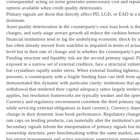
consequential: acting on noise generates unnecessary cost and reputa
options available when credit quality deteriorates.
Primary signals are those that directly affect PD, LGD, or EAD in a n
dominate.
Asset quality deterioration in the counterparty's own loan book is th
charges, and early-stage arrears growth all reduce the cushion betwe
financial institutions tend to lag the underlying economic shock by at
has often already moved from watchlist to impaired in terms of actual
level but in their rate of change and in whether the counterparty's p
Funding structure and liquidity risk are the second primary signal. Fi
exposed to a narrow set of external creditors, face a structural vulne
but crystallises rapidly under stress. When external funding tightens
pressure, a counterparty with a fragile funding base can shift from a
demonstrated this dynamic with particular clarity: institutions that 
withdrawal that rendered their capital adequacy ratios largely irrele
applies, but resolution frameworks are typically weaker and the speed
Currency and regulatory environment constitute the third primary sign
while servicing external obligations in hard currency. Currency depr
change in their domestic loan book performance. Regulatory changes, 
rate caps on lending products, can materially alter the institution's pr
Secondary signals inform the interpretation of primary signals but d
ownership structure, peer benchmarking within the same market, and
but strong management and active regulatory supervision represents a