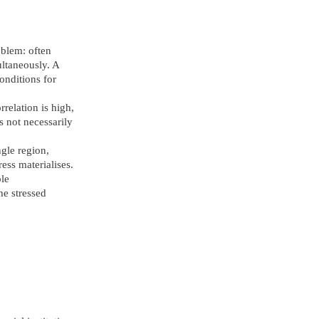
oblem: often
ultaneously. A
onditions for
relation is high,
s not necessarily
ngle region,
ress materialises.
ple
he stressed