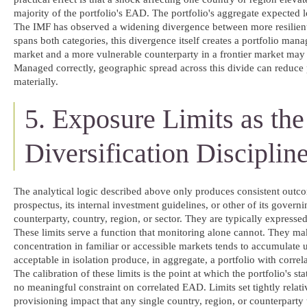
majority of the portfolio's EAD. The portfolio's aggregate expected 
The IMF has observed a widening divergence between more resilient 
spans both categories, this divergence itself creates a portfolio mana
market and a more vulnerable counterparty in a frontier market may b
Managed correctly, geographic spread across this divide can reduce p
materially.
5. Exposure Limits as th
Diversification Disciplin
The analytical logic described above only produces consistent outcome
prospectus, its internal investment guidelines, or other of its gove
counterparty, country, region, or sector. They are typically expresse
These limits serve a function that monitoring alone cannot. They make
concentration in familiar or accessible markets tends to accumulate 
acceptable in isolation produce, in aggregate, a portfolio with corre
The calibration of these limits is the point at which the portfolio's s
no meaningful constraint on correlated EAD. Limits set tightly relati
provisioning impact that any single country, region, or counterparty t