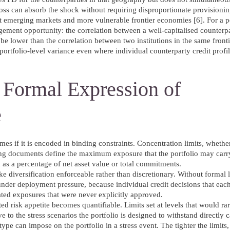
loss can absorb the shock without requiring disproportionate provisionin
emerging markets and more vulnerable frontier economies [6]. For a po
gement opportunity: the correlation between a well-capitalised counterpar
e lower than the correlation between two institutions in the same front
ortfolio-level variance even where individual counterparty credit profil
e Formal Expression of
e
s if it is encoded in binding constraints. Concentration limits, whether
rning documents define the maximum exposure that the portfolio may carr
d as a percentage of net asset value or total commitments.
 diversification enforceable rather than discretionary. Without formal l
under deployment pressure, because individual credit decisions that eac
lated exposures that were never explicitly approved.
tated risk appetite becomes quantifiable. Limits set at levels that would r
ve to the stress scenarios the portfolio is designed to withstand directl
ype can impose on the portfolio in a stress event. The tighter the limits,