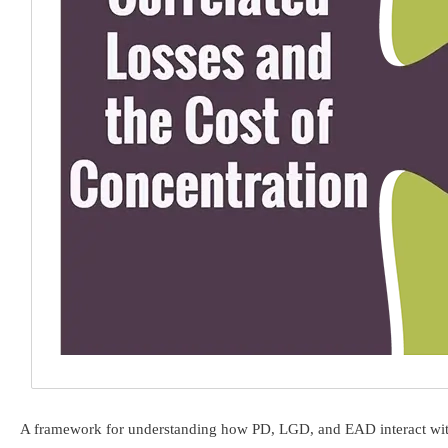
A framework for understanding how PD, LGD, and EAD interact with po