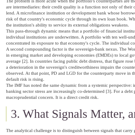
The problem is more acute when the portfolio's counterparties are them
are intermediaries: their credit quality is a function not only of
lend. A microfinance institution or development bank whose borrower
risk of that country's economic cycle through its own loan book. Whe
the institution's ability to service its external obligations weakens.
This pass-through dynamic means that a portfolio of financial instit
individual institutions are underwritten. A portfolio with ten well-un
concentrated its exposure to that economy's cycle. The individual c
A second compounding factor is the sovereign-bank nexus. The Wo
in emerging market and developing economies (EMDEs) to local gov
average [2]. In countries facing public debt distress, that figure ros
a deterioration in the sovereign's creditworthiness impairs the counte
observed. At that point, PD and LGD for the counterparty move in t
default risk is rising.
The IMF has noted the same dynamic from a systemic perspective: in
banking sector stress are increasingly co-determined [3]. For a debt po
macroprudential concern. It is a direct credit risk.
3. What Signals Matter,
The analytical challenge is to distinguish between signals that carry 