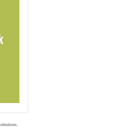
stitutions.