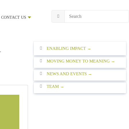
CONTACT US
ENABLING IMPACT
w
MOVING MONEY TO MEANING
NEWS AND EVENTS
TEAM