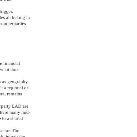
trigger.
es all belong in
 counterparties
e financial
: what does
ch as geography
: a regional or
ere, remains
terparty EAD are
 where many mid-
e to a shared
factor. The
sly impair the