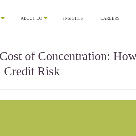
ABOUT EQ
INSIGHTS
CAREERS
 Cost of Concentration: Ho
s Credit Risk