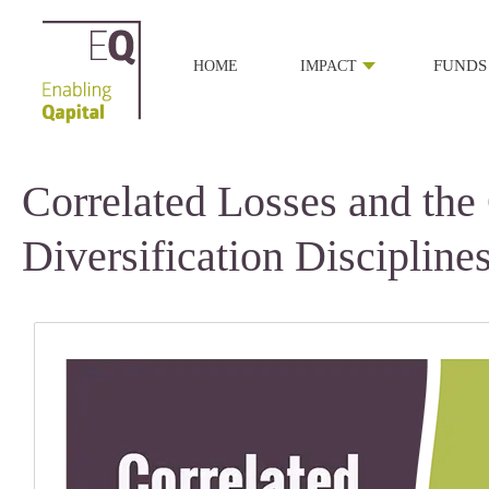
HOME
IMPACT
FUNDS
Correlated Losses and the
Diversification Discipline