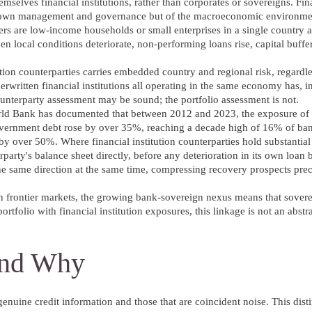
selves financial institutions, rather than corporates or sovereigns. Fina
 their own management and governance but of the macroeconomic environme
s are low-income households or small enterprises in a single country a
n local conditions deteriorate, non-performing loans rise, capital buffe
ution counterparties carries embedded country and regional risk, regardl
derwritten financial institutions all operating in the same economy has, in
ounterparty assessment may be sound; the portfolio assessment is not.
rld Bank has documented that between 2012 and 2023, the exposure of
ernment debt rose by over 35%, reaching a decade high of 16% of ban
e by over 50%. Where financial institution counterparties hold substantia
rparty's balance sheet directly, before any deterioration in its own loan
he same direction at the same time, compressing recovery prospects pre
 frontier markets, the growing bank-sovereign nexus means that sovere
rtfolio with financial institution exposures, this linkage is not an abstr
 and Why
genuine credit information and those that are coincident noise. This disti