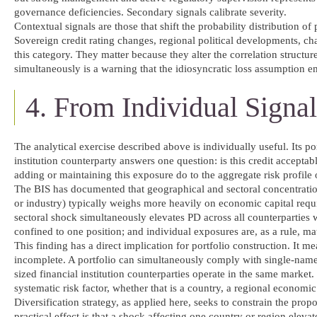
governance deficiencies. Secondary signals calibrate severity.
Contextual signals are those that shift the probability distribution o
Sovereign credit rating changes, regional political developments, ch
this category. They matter because they alter the correlation structur
simultaneously is a warning that the idiosyncratic loss assumption
4. From Individual Signal
The analytical exercise described above is individually useful. Its po
institution counterparty answers one question: is this credit accepta
adding or maintaining this exposure do to the aggregate risk profile 
The BIS has documented that geographical and sectoral concentratio
or industry) typically weighs more heavily on economic capital requ
sectoral shock simultaneously elevates PD across all counterparties
confined to one position; and individual exposures are, as a rule, mat
This finding has a direct implication for portfolio construction. It 
incomplete. A portfolio can simultaneously comply with single-name l
sized financial institution counterparties operate in the same market
systematic risk factor, whether that is a country, a regional economic 
Diversification strategy, as applied here, seeks to constrain the propo
practical effect is that a shock affecting one country or region elev