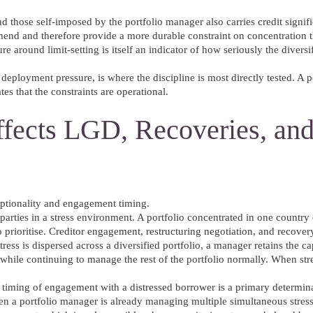
 those self-imposed by the portfolio manager also carries credit signif
mend and therefore provide a more durable constraint on concentration t
e around limit-setting is itself an indicator of how seriously the diversi
deployment pressure, is where the discipline is most directly tested. A po
es that the constraints are operational.
ffects LGD, Recoveries, an
optionality and engagement timing.
terparties in a stress environment. A portfolio concentrated in one country
to prioritise. Creditor engagement, restructuring negotiation, and recover
ess is dispersed across a diversified portfolio, a manager retains the c
 while continuing to manage the rest of the portfolio normally. When stre
e timing of engagement with a distressed borrower is a primary determin
n a portfolio manager is already managing multiple simultaneous stresse