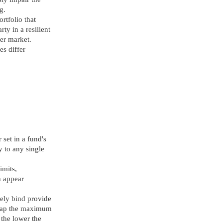
g.
rtfolio that
ty in a resilient
ier market.
es differ
 set in a fund's
y to any single
imits,
h appear
arely bind provide
y cap the maximum
 the lower the