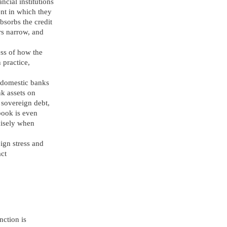
ncial institutions
nt in which they
bsorbs the credit
rs narrow, and
ess of how the
 practice,
 domestic banks
k assets on
l sovereign debt,
 book is even
cisely when
ign stress and
act
nction is