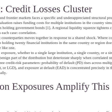
: Credit Losses Cluster
 and frontier markets faces a specific and underappreciated structural pr
valuation raises funding costs for multiple institutions in the country sim
ks holding government bonds [1]. A regional liquidity squeeze tightens c
 each case: correlation.
nt counterparties moves together in response to a shared shock. Where cor
io holding twenty financial institutions in the same country or region doe
e like one.
xposure, whether to a single large institution, a single country, or a si
benign part of the distribution but deteriorate sharply when correlated st
ree credit-risk parameters: probability of default (PD) rises across multi
t, or LGD), and exposure at default (EAD) is concentrated precisely in t
ally.
tion Exposures Amplify This