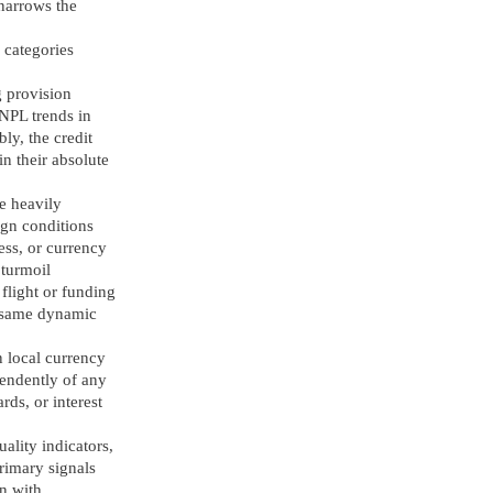
 narrows the
 categories
g provision
 NPL trends in
ly, the credit
in their absolute
re heavily
ign conditions
ess, or currency
 turmoil
 flight or funding
he same dynamic
n local currency
pendently of any
ds, or interest
ality indicators,
rimary signals
on with