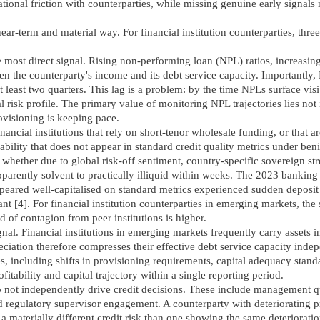
tional friction with counterparties, while missing genuine early signals
ear-term and material way. For financial institution counterparties, three
e most direct signal. Rising non-performing loan (NPL) ratios, increasin
en the counterparty's income and its debt service capacity. Importantly,
 least two quarters. This lag is a problem: by the time NPLs surface visib
 risk profile. The primary value of monitoring NPL trajectories lies not 
rovisioning is keeping pace.
nancial institutions that rely on short-tenor wholesale funding, or that a
rability that does not appear in standard credit quality metrics under ben
, whether due to global risk-off sentiment, country-specific sovereign str
pparently solvent to practically illiquid within weeks. The 2023 banking
appeared well-capitalised on standard metrics experienced sudden deposit
vant [4]. For financial institution counterparties in emerging markets, t
 of contagion from peer institutions is higher.
al. Financial institutions in emerging markets frequently carry assets i
eciation therefore compresses their effective debt service capacity inde
including shifts in provisioning requirements, capital adequacy standar
ofitability and capital trajectory within a single reporting period.
o not independently drive credit decisions. These include management qu
 regulatory supervisor engagement. A counterparty with deteriorating p
 materially different credit risk than one showing the same deteriorati