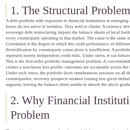
1. The Structural Problem
A debt portfolio with exposures to financial institutions in emerging
losses do not arrive in isolation. They tend to cluster. A currency de
sovereign debt restructuring impairs the balance sheets of local ban
every counterparty operating in that market. The cause is the same in
Correlation is the degree to which the credit performance of differe
diversification by counterparty count alone is insufficient. A portfol
represent twenty independent credit risks. Under stress, it can behav
This is the first-order portfolio management problem. A concentrated e
creates a non-linear loss profile: outcomes are acceptable across the 
Under such stress, the portfolio faces simultaneous pressure on all th
counterparties, recovery prospects weaken (raising loss given defaul
segment, leaving the balance sheet unable to absorb the shock gradu
2. Why Financial Institu
Problem