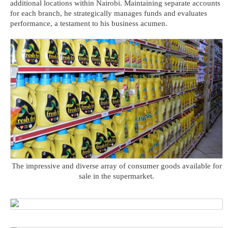
additional locations within Nairobi. Maintaining separate accounts
for each branch, he strategically manages funds and evaluates
performance, a testament to his business acumen.
The impressive and diverse array of consumer goods available for
sale in the supermarket.