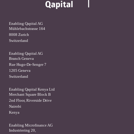
Enabling Qapital AG
Mühlebachstrasse 164
8008 Zurich
Switzerland
Enabling Qapital AG
Branch Geneva
Rue Hugo-De-Senger 7
1205 Geneva
Switzerland
Enabling Qapital Kenya Ltd
Merchant Square Block B
2nd Floor, Riverside Drive
Nairobi
Kenya
Enabling Microfinance AG
Industriering 20,