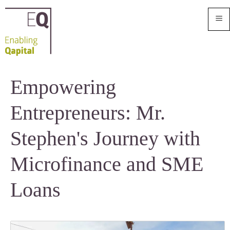
≡
Empowering
Entrepreneurs: Mr.
Stephen's Journey with
Microfinance and SME
Loans