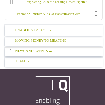
Supporting Ecuador’s Leading Flower Exporter
Exploring Armenia: A Tale of Transformation with “...
ENABLING IMPACT
MOVING MONEY TO MEANING
NEWS AND EVENTS
TEAM