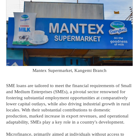
Mantex Supermarket, Kangemi Branch
SME loans are tailored to meet the financial requirements of Small
and Medium Enterprises (SMEs), a pivotal sector renowned for
fostering substantial employment opportunities at comparatively
lower capital outlays, while also driving industrial growth in rural
locales. With their substantial contributions to domestic
production, marked increase in export revenues, and operational
adaptability, SMEs play a key role in a country's development.
Microfinance, primarily aimed at individuals without access to