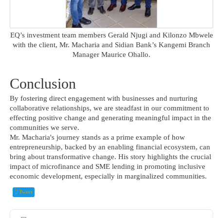
EQ’s investment team members Gerald Njugi and Kilonzo Mbwele
with the client, Mr. Macharia and Sidian Bank’s Kangemi Branch
Manager Maurice Ohallo.
Conclusion
By fostering direct engagement with businesses and nurturing
collaborative relationships, we are steadfast in our commitment to
effecting positive change and generating meaningful impact in the
communities we serve.
Mr. Macharia's journey stands as a prime example of how
entrepreneurship, backed by an enabling financial ecosystem, can
bring about transformative change. His story highlights the crucial
impact of microfinance and SME lending in promoting inclusive
economic development, especially in marginalized communities.
Tweet