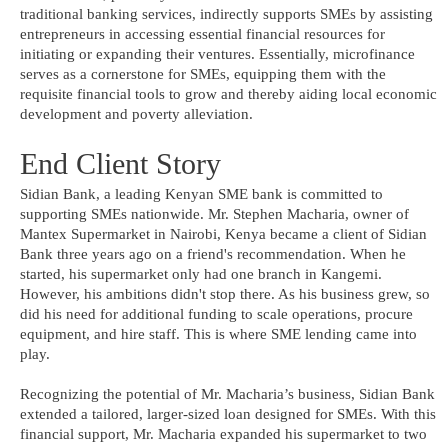
traditional banking services, indirectly supports SMEs by assisting
entrepreneurs in accessing essential financial resources for
initiating or expanding their ventures. Essentially, microfinance
serves as a cornerstone for SMEs, equipping them with the
requisite financial tools to grow and thereby aiding local economic
development and poverty alleviation.
End Client Story
Sidian Bank, a leading Kenyan SME bank is committed to
supporting SMEs nationwide. Mr. Stephen Macharia, owner of
Mantex Supermarket in Nairobi, Kenya became a client of Sidian
Bank three years ago on a friend's recommendation. When he
started, his supermarket only had one branch in Kangemi.
However, his ambitions didn't stop there. As his business grew, so
did his need for additional funding to scale operations, procure
equipment, and hire staff. This is where SME lending came into
play.
Recognizing the potential of Mr. Macharia’s business, Sidian Bank
extended a tailored, larger-sized loan designed for SMEs. With this
financial support, Mr. Macharia expanded his supermarket to two