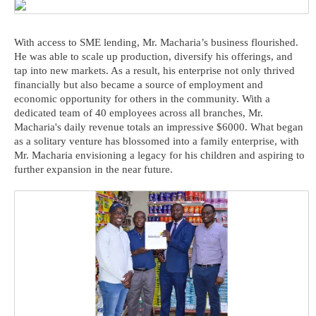
With access to SME lending, Mr. Macharia’s business flourished.
He was able to scale up production, diversify his offerings, and
tap into new markets. As a result, his enterprise not only thrived
financially but also became a source of employment and
economic opportunity for others in the community. With a
dedicated team of 40 employees across all branches, Mr.
Macharia's daily revenue totals an impressive $6000. What began
as a solitary venture has blossomed into a family enterprise, with
Mr. Macharia envisioning a legacy for his children and aspiring to
further expansion in the near future.