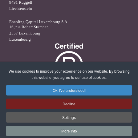
9491 Ruggell
Liechtenstein
Enabling Qapital Luxembourg S.A.
16, rue Robert Stümper,
2557 Luxembourg
Luxembourg
We use cookies to improve your experience on our website. By browsing
this website, you agree to our use of cookies.
Ok, I've understood!
X
linkedin
facebook
Decline
Settings
More Info
© 2026 Enabling Qapital Ltd -
Privacy Statement
-
Disclaimer and
Terms & Conditions
-
Contact
-
Website Management by Magiris