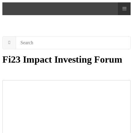
≡
Fi23 Impact Investing Forum
Attention impact investors!
Don’t miss the flagship event of the year, the FI Forum #Fi23,
happening on May 10th in Madrid. Join Europe’s impact investing
community and accelerate the mobilization of capital towards
impact. This year’s theme, “Impact investing is the best strategy to
align capital with values,” will be enriched by the insights of key
speakers, including Remo Oswald, founder and managing partner at