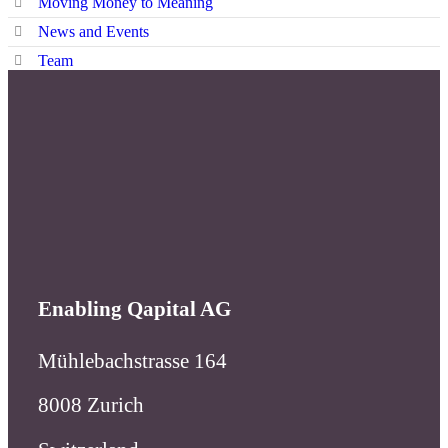
Enabling Qapital AG
Mühlebachstrasse 164
8008 Zurich
Switzerland
Enabling Qapital AG
Branch Geneva