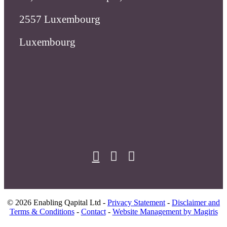
X
linkedin
facebook
© 2026 Enabling Qapital Ltd -
Privacy Statement
-
Disclaimer and
Terms & Conditions
-
Contact
-
Website Management by Magiris