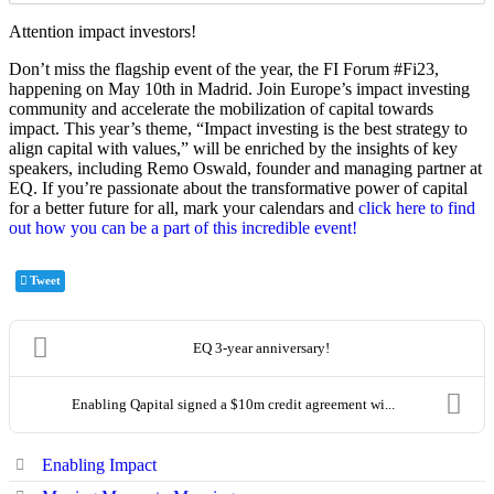
EQ. If you’re passionate about the transformative power of capital
for a better future for all, mark your calendars and
click here to find
out how you can be a part of this incredible event!
Tweet
EQ 3-year anniversary!
Enabling Qapital signed a $10m credit agreement wi...
Enabling Impact
Moving Money to Meaning
News and Events
Team