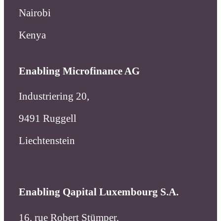
Industriering 20,
9491 Ruggell
Liechtenstein
Enabling Qapital Luxembourg S.A.
16, rue Robert Stümper,
2557 Luxembourg
Luxembourg