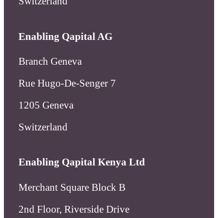
Rue Hugo-De-Senger 7
1205 Geneva
Switzerland
Enabling Qapital Kenya Ltd
Merchant Square Block B
2nd Floor, Riverside Drive
Nairobi
Kenya
Enabling Microfinance AG