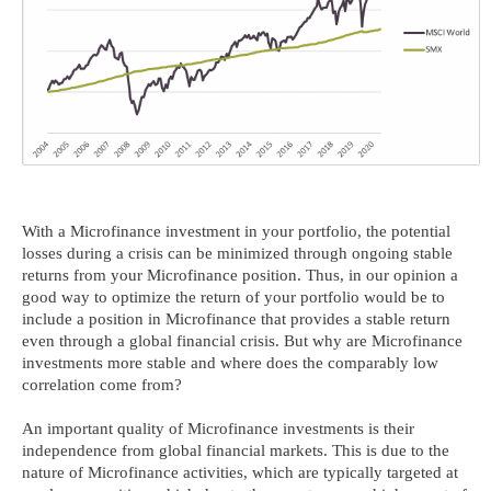
With a Microfinance investment in your portfolio, the potential
losses during a crisis can be minimized through ongoing stable
returns from your Microfinance position. Thus, in our opinion a
good way to optimize the return of your portfolio would be to
include a position in Microfinance that provides a stable return
even through a global financial crisis. But why are Microfinance
investments more stable and where does the comparably low
correlation come from?
An important quality of Microfinance investments is their
independence from global financial markets. This is due to the
nature of Microfinance activities, which are typically targeted at