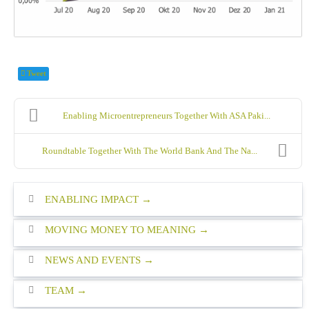
Tweet
Enabling Microentrepreneurs Together With ASA Paki...
Roundtable Together With The World Bank And The Na...
ENABLING IMPACT
MOVING MONEY TO MEANING
NEWS AND EVENTS
TEAM