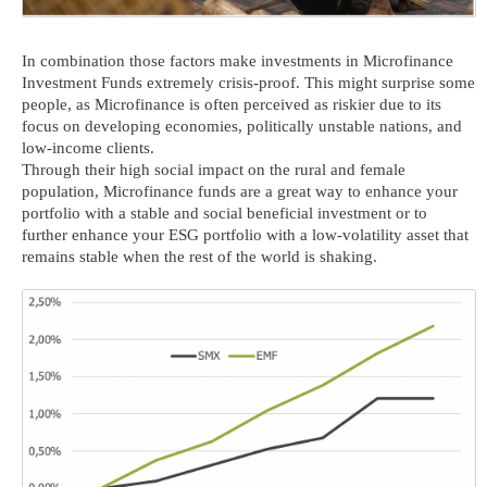
In combination those factors make investments in Microfinance
Investment Funds extremely crisis-proof. This might surprise some
people, as Microfinance is often perceived as riskier due to its
focus on developing economies, politically unstable nations, and
low-income clients.
Through their high social impact on the rural and female
population, Microfinance funds are a great way to enhance your
portfolio with a stable and social beneficial investment or to
further enhance your ESG portfolio with a low-volatility asset that
remains stable when the rest of the world is shaking.