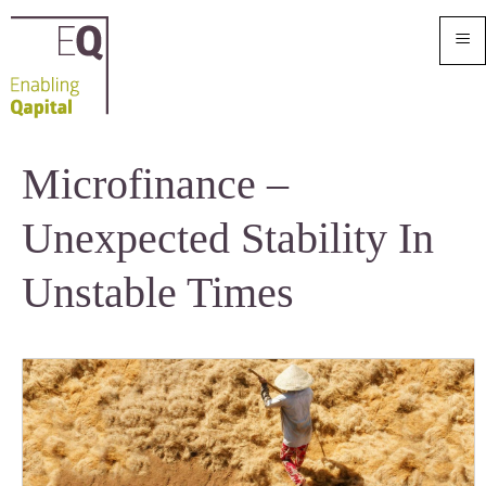
≡
Microfinance –
Unexpected Stability In
Unstable Times