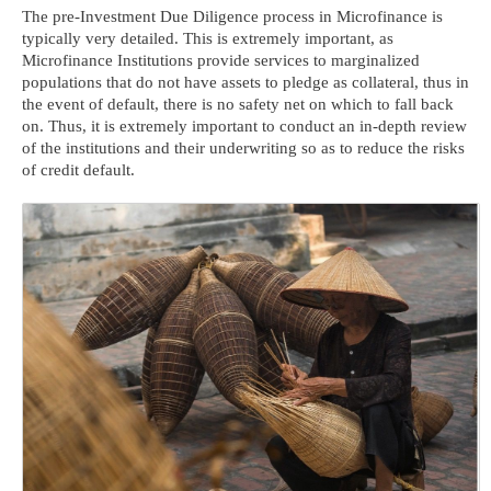
The pre-Investment Due Diligence process in Microfinance is
typically very detailed. This is extremely important, as
Microfinance Institutions provide services to marginalized
populations that do not have assets to pledge as collateral, thus in
the event of default, there is no safety net on which to fall back
on. Thus, it is extremely important to conduct an in-depth review
of the institutions and their underwriting so as to reduce the risks
of credit default.