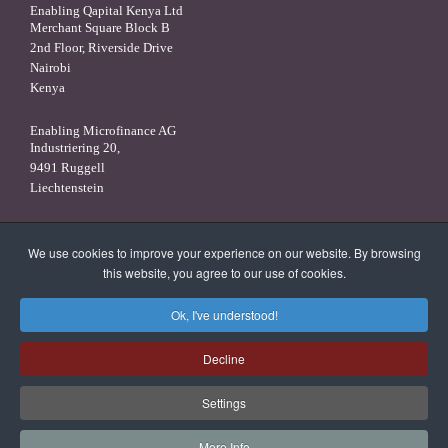
Enabling Qapital Kenya Ltd
Merchant Square Block B
2nd Floor, Riverside Drive
Nairobi
Kenya
Enabling Microfinance AG
Industriering 20,
9491 Ruggell
Liechtenstein
Enabling Qapital Luxembourg S.A.
16, rue Robert Stümper,
We use cookies to improve your experience on our website. By browsing
2557 Luxembourg
this website, you agree to our use of cookies.
Luxembourg
Ok, I've understood!
X
linkedin
facebook
Decline
Settings
More Info
© 2026 Enabling Qapital Ltd -
Privacy Statement
-
Disclaimer and