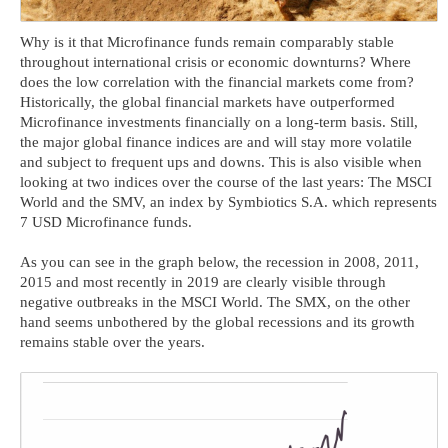
Why is it that Microfinance funds remain comparably stable
throughout international crisis or economic downturns? Where
does the low correlation with the financial markets come from?
Historically, the global financial markets have outperformed
Microfinance investments financially on a long-term basis. Still,
the major global finance indices are and will stay more volatile
and subject to frequent ups and downs. This is also visible when
looking at two indices over the course of the last years: The MSCI
World and the SMV, an index by Symbiotics S.A. which represents
7 USD Microfinance funds.
As you can see in the graph below, the recession in 2008, 2011,
2015 and most recently in 2019 are clearly visible through
negative outbreaks in the MSCI World. The SMX, on the other
hand seems unbothered by the global recessions and its growth
remains stable over the years.