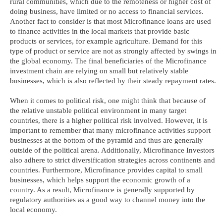
rural communities, which due to the remoteness or higher cost of
doing business, have limited or no access to financial services.
Another fact to consider is that most Microfinance loans are used
to finance activities in the local markets that provide basic
products or services, for example agriculture. Demand for this
type of product or service are not as strongly affected by swings in
the global economy. The final beneficiaries of the Microfinance
investment chain are relying on small but relatively stable
businesses, which is also reflected by their steady repayment rates.
When it comes to political risk, one might think that because of
the relative unstable political environment in many target
countries, there is a higher political risk involved. However, it is
important to remember that many microfinance activities support
businesses at the bottom of the pyramid and thus are generally
outside of the political arena. Additionally, Microfinance Investors
also adhere to strict diversification strategies across continents and
countries. Furthermore, Microfinance provides capital to small
businesses, which helps support the economic growth of a
country. As a result, Microfinance is generally supported by
regulatory authorities as a good way to channel money into the
local economy.