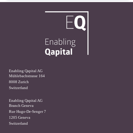
Enabling Qapital AG
Mühlebachstrasse 164
8008 Zurich
Switzerland
Enabling Qapital AG
Branch Geneva
Rue Hugo-De-Senger 7
1205 Geneva
Switzerland