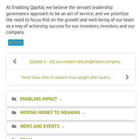
At Enabling Qapital, we believe the servant leadership
governance approach to be an act of service, and we prioritize
the need to focus first on the growth and well-being of our team
as a way of achieving success for our investees, investors, and our
company.
Tweet
Episode 6 – EQ as a modern and progressive company
Meet Suha- One of Jordan’s most sought after Seams...
ENABLING IMPACT
MOVING MONEY TO MEANING
NEWS AND EVENTS