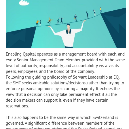
Enabling Qapital operates as a management board with each, and
every Senior Management Team Member provided with the same
level of authority, responsibility, and accountability vis-a-vis its
peers, employees, and the board of the company.
Following the guiding philosophy of Servant Leadership at EQ,
the SMT seeks amicable solutions/decisions, rather than trying to
enforce personal opinions by securing a majority. It echoes the
view that a decision can only take permanent effect if all the
decision makers can support it, even if they have certain
reservations.
This also happens to be the same way in which Switzerland is
governed. A significant difference between members of the
government of other countries and the Swiss federal councilors