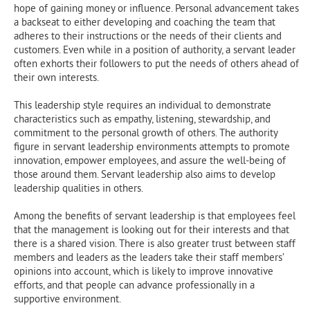
hope of gaining money or influence. Personal advancement takes
a backseat to either developing and coaching the team that
adheres to their instructions or the needs of their clients and
customers. Even while in a position of authority, a servant leader
often exhorts their followers to put the needs of others ahead of
their own interests.
This leadership style requires an individual to demonstrate
characteristics such as empathy, listening, stewardship, and
commitment to the personal growth of others. The authority
figure in servant leadership environments attempts to promote
innovation, empower employees, and assure the well-being of
those around them. Servant leadership also aims to develop
leadership qualities in others.
Among the benefits of servant leadership is that employees feel
that the management is looking out for their interests and that
there is a shared vision. There is also greater trust between staff
members and leaders as the leaders take their staff members’
opinions into account, which is likely to improve innovative
efforts, and that people can advance professionally in a
supportive environment.