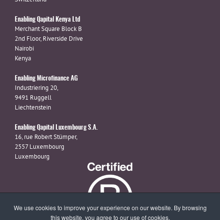
Enabling Qapital Kenya Ltd
Merchant Square Block B
2nd Floor, Riverside Drive
Nairobi
Kenya
Enabling Microfinance AG
Industriering 20,
9491 Ruggell
Liechtenstein
Enabling Qapital Luxembourg S.A.
16, rue Robert Stümper,
2557 Luxembourg
Luxembourg
We use cookies to improve your experience on our website. By browsing
this website, you agree to our use of cookies.