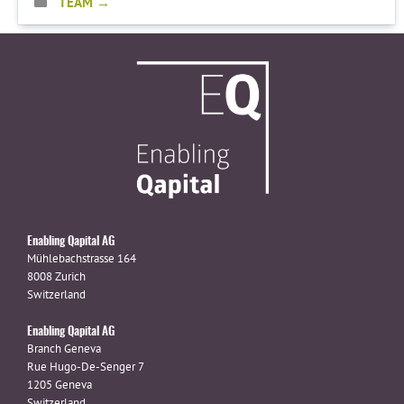
TEAM
Enabling Qapital AG
Mühlebachstrasse 164
8008 Zurich
Switzerland
Enabling Qapital AG
Branch Geneva
Rue Hugo-De-Senger 7
1205 Geneva
Switzerland