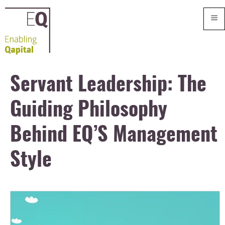
≡
Servant Leadership: The
Guiding Philosophy
Behind EQ’S Management
Style