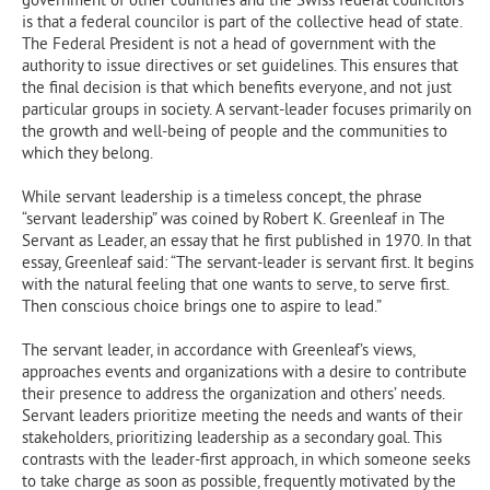
is that a federal councilor is part of the collective head of state.
The Federal President is not a head of government with the
authority to issue directives or set guidelines. This ensures that
the final decision is that which benefits everyone, and not just
particular groups in society. A servant-leader focuses primarily on
the growth and well-being of people and the communities to
which they belong.
While servant leadership is a timeless concept, the phrase
“servant leadership” was coined by Robert K. Greenleaf in The
Servant as Leader, an essay that he first published in 1970. In that
essay, Greenleaf said: “The servant-leader is servant first. It begins
with the natural feeling that one wants to serve, to serve first.
Then conscious choice brings one to aspire to lead.”
The servant leader, in accordance with Greenleaf’s views,
approaches events and organizations with a desire to contribute
their presence to address the organization and others’ needs.
Servant leaders prioritize meeting the needs and wants of their
stakeholders, prioritizing leadership as a secondary goal. This
contrasts with the leader-first approach, in which someone seeks
to take charge as soon as possible, frequently motivated by the