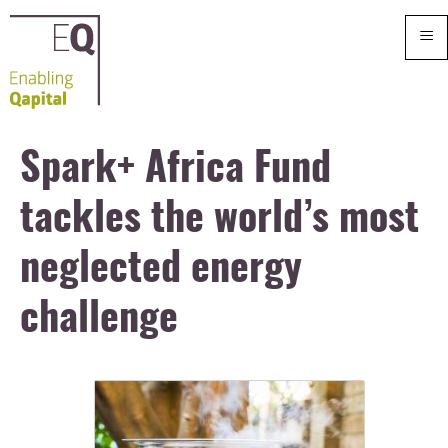
≡
Spark+ Africa Fund
tackles the world’s most
neglected energy
challenge