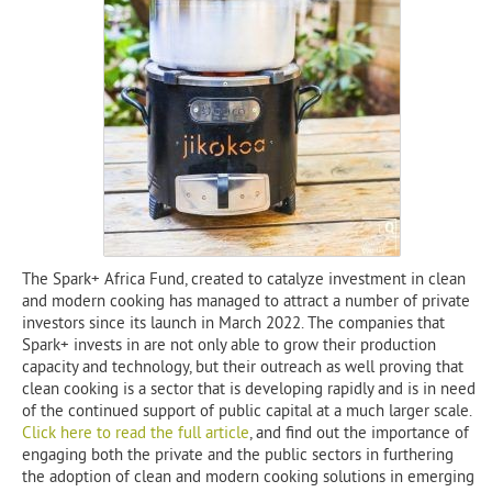
The Spark+ Africa Fund, created to catalyze investment in clean
and modern cooking has managed to attract a number of private
investors since its launch in March 2022. The companies that
Spark+ invests in are not only able to grow their production
capacity and technology, but their outreach as well proving that
clean cooking is a sector that is developing rapidly and is in need
of the continued support of public capital at a much larger scale.
Click here to read the full article
, and find out the importance of
engaging both the private and the public sectors in furthering
the adoption of clean and modern cooking solutions in emerging