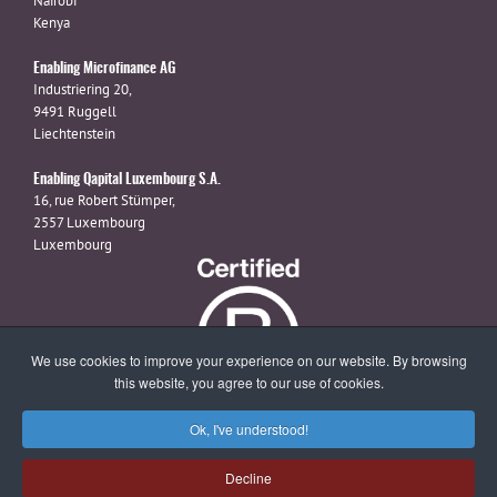
Nairobi
Kenya
Enabling Microfinance AG
Industriering 20,
9491 Ruggell
Liechtenstein
Enabling Qapital Luxembourg S.A.
16, rue Robert Stümper,
2557 Luxembourg
Luxembourg
We use cookies to improve your experience on our website. By browsing
this website, you agree to our use of cookies.
Ok, I've understood!
X
linkedin
facebook
Decline