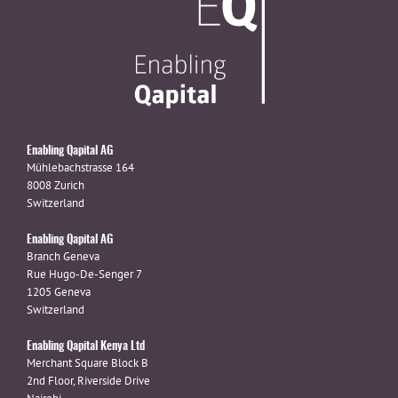
Enabling Qapital AG
Mühlebachstrasse 164
8008 Zurich
Switzerland
Enabling Qapital AG
Branch Geneva
Rue Hugo-De-Senger 7
1205 Geneva
Switzerland
Enabling Qapital Kenya Ltd
Merchant Square Block B
2nd Floor, Riverside Drive