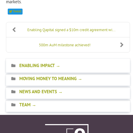
markets.
Tweet
Enabling Qapital signed a $10m credit agreement wi...
500m AuM milestone achieved!
ENABLING IMPACT
MOVING MONEY TO MEANING
NEWS AND EVENTS
TEAM