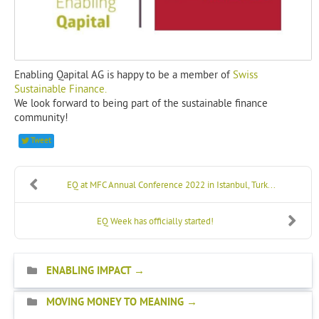
Enabling Qapital AG is happy to be a member of
Swiss
Sustainable Finance.
We look forward to being part of the sustainable finance
community!
Tweet
EQ at MFC Annual Conference 2022 in Istanbul, Turk...
EQ Week has officially started!
ENABLING IMPACT
MOVING MONEY TO MEANING