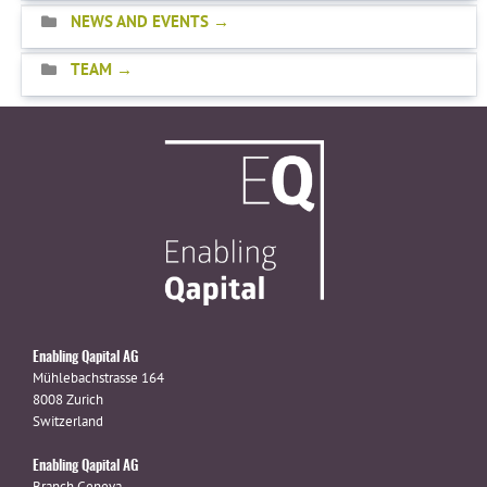
NEWS AND EVENTS
TEAM
Enabling Qapital AG
Mühlebachstrasse 164
8008 Zurich
Switzerland
Enabling Qapital AG
Branch Geneva