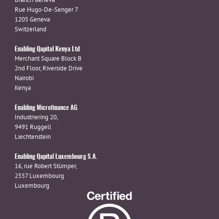
Rue Hugo-De-Senger 7
1205 Geneva
Switzerland
Enabling Qapital Kenya Ltd
Merchant Square Block B
2nd Floor, Riverside Drive
Nairobi
Kenya
Enabling Microfinance AG
Industriering 20,
9491 Ruggell
Liechtenstein
Enabling Qapital Luxembourg S.A.
16, rue Robert Stümper,
2557 Luxembourg
Luxembourg