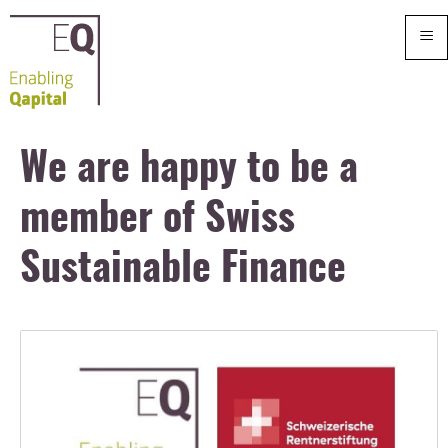
≡
We are happy to be a
member of Swiss
Sustainable Finance