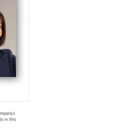
ompany’s
s in this