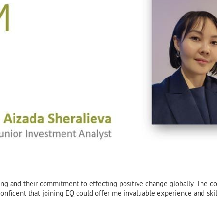
ting and their commitment to effecting positive change globally. The c
confident that joining EQ could offer me invaluable experience and skill