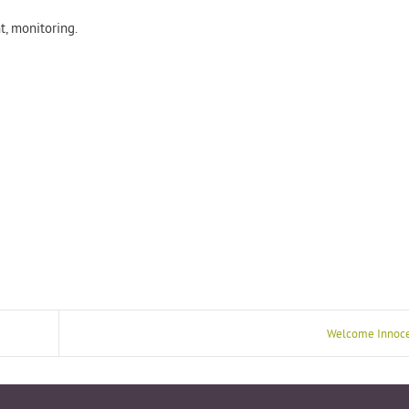
, monitoring.​
Welcome Innoce