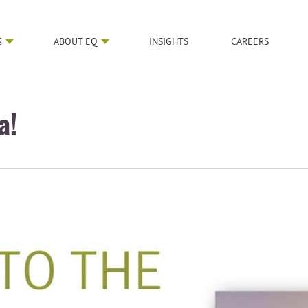
S
ABOUT EQ
INSIGHTS
CAREERS
a!