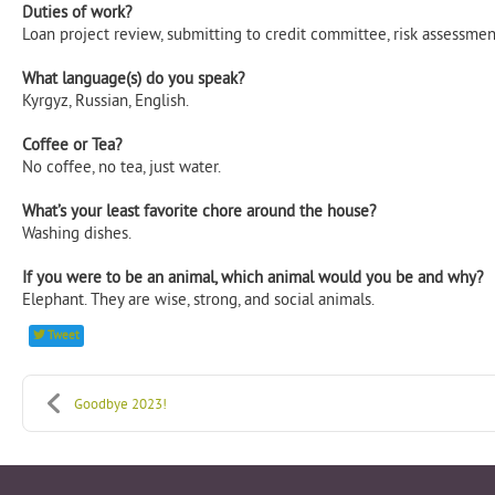
Duties of work?​
Loan project review, submitting to credit committee, risk assessment
What language(s) do you speak?​
Kyrgyz, Russian, English.​
​Coffee or Tea? ​
No coffee, no tea, just water.​
​What’s your least favorite chore around the house?​
Washing dishes.​
​If you were to be an animal, which animal would you be and why? ​
Elephant. They are wise, strong, and social animals.
Tweet
Goodbye 2023!