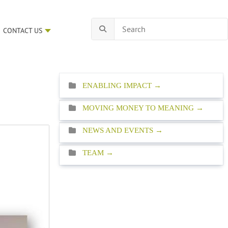
CONTACT US
ENABLING IMPACT
MOVING MONEY TO MEANING
NEWS AND EVENTS
TEAM