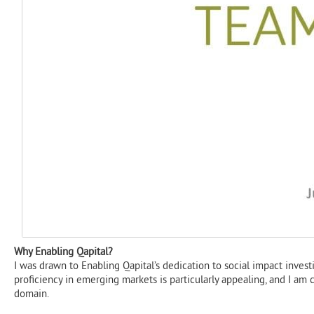
Why Enabling Qapital?​
I was drawn to Enabling Qapital’s dedication to social impact inves
proficiency in emerging markets is particularly appealing, and I am 
domain.​