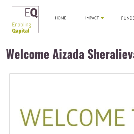
HOME
IMPACT
FUND
Welcome Aizada Sheraliev