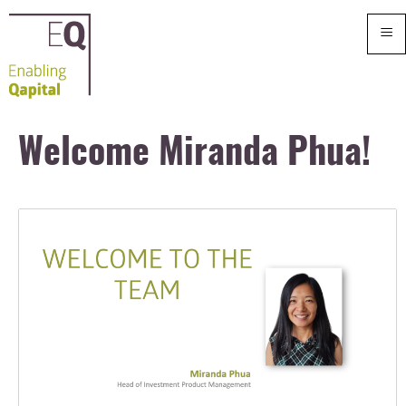
≡
Welcome Miranda Phua!