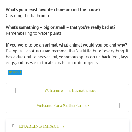
What’s your least favorite chore around the house?
Cleaning the bathroom
What’s something – big or small – that you’re really bad at?
Remembering to water plants
If you were to be an animal, what animal would you be and why?
Platypus – an Australian mammal that’s a little bit of everything. It
has a duck bill, a beaver tail, venomous spurs on its back feet, lays
eggs, and uses electrical signals to locate objects.
Tweet
Welcome Amina Kasmakhunova!
Welcome María Paulina Martínez!
ENABLING IMPACT