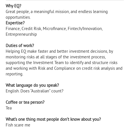
Why EQ?
Great people, a meaningful mission, and endless learning
opportunities.
Expertise?
Finance, Credit Risk, Microfinance, Fintech/Innovation,
Entrepreneurship
Duties of work?
Helping EQ make faster and better investment decisions, by
monitoring risks at all stages of the investment process,
supporting the Investment Team to identify and structure risks
and working with Risk and Compliance on credit risk analysis and
reporting.
What language do you speak?
English. Does “Australian” count?
Coffee or tea person?
Tea
What’s one thing most people don’t know about you?
Fish scare me