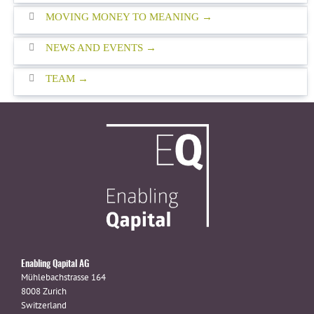
MOVING MONEY TO MEANING
NEWS AND EVENTS
TEAM
Enabling Qapital AG
Mühlebachstrasse 164
8008 Zurich
Switzerland