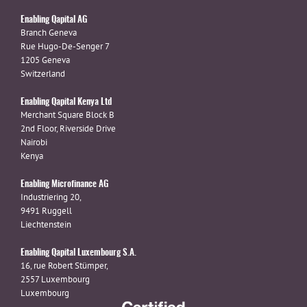
Enabling Qapital AG
Branch Geneva
Rue Hugo-De-Senger 7
1205 Geneva
Switzerland
Enabling Qapital Kenya Ltd
Merchant Square Block B
2nd Floor, Riverside Drive
Nairobi
Kenya
Enabling Microfinance AG
Industriering 20,
9491 Ruggell
Liechtenstein
Enabling Qapital Luxembourg S.A.
16, rue Robert Stümper,
2557 Luxembourg
Luxembourg