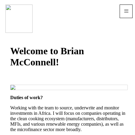
≡
Welcome to Brian
McConnell!
Duties of work?
Working with the team to source, underwrite and monitor
investments in Africa. I will focus on companies operating in
the clean cooking ecosystem (manufacturers, distributors,
MFIs, and various renewable energy companies), as well as
the microfinance sector more broadly.