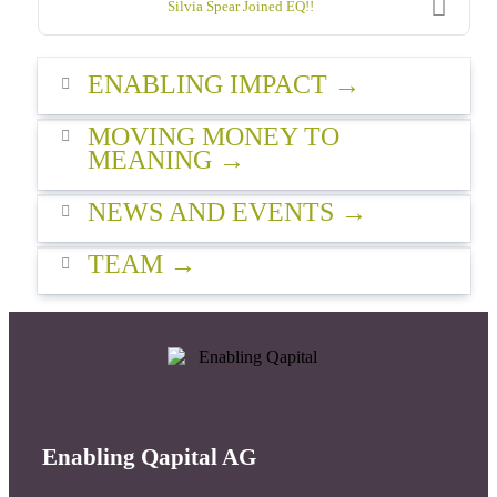
Silvia Spear Joined EQ!!
ENABLING IMPACT
MOVING MONEY TO
MEANING
NEWS AND EVENTS
TEAM
Enabling Qapital AG