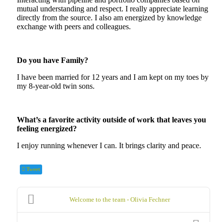
mutual understanding and respect. I really appreciate learning
directly from the source. I also am energized by knowledge
exchange with peers and colleagues.
Do you have Family?
I have been married for 12 years and I am kept on my toes by
my 8-year-old twin sons.
What’s a favorite activity outside of work that leaves you
feeling energized?
I enjoy running whenever I can. It brings clarity and peace.
Tweet
Welcome to the team - Olivia Fechner