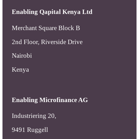
Enabling Qapital Kenya Ltd
Merchant Square Block B
2nd Floor, Riverside Drive
Nairobi
Kenya
Enabling Microfinance AG
Industriering 20,
9491 Ruggell