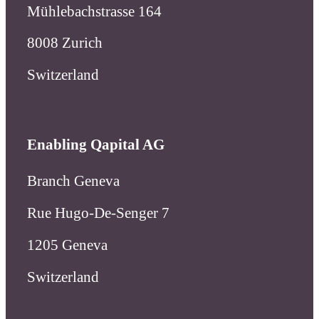
Mühlebachstrasse 164
8008 Zurich
Switzerland
Enabling Qapital AG
Branch Geneva
Rue Hugo-De-Senger 7
1205 Geneva
Switzerland