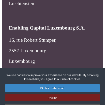
Liechtenstein
Enabling Qapital Luxembourg S.A.
16, rue Robert Stümper,
2557 Luxembourg
Luxembourg
We use cookies to improve your experience on our website. By browsing
this website, you agree to our use of cookies.
X
linkedin
facebook
Ok, I've understood!
Decline