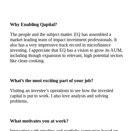
Why Enabling Qapital?
The people and the subject matter. EQ has assembled a
market leading team of impact investment professionals. It
also has a very impressive track record in microfinance
investing. I appreciate that EQ has a vision to grow its AUM,
including though expansion to relevant, high potential sectors
like clean cooking.
What’s the most exciting part of your job?
Visiting an investee’s operations to see how the invested
capital is put to work. I also love analysis and solving
problems.
What motivates you at work?
Interacting with pipeline and portfolio companies based on