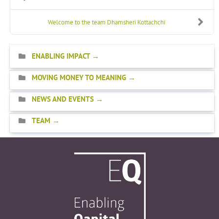
Welcome to the team Dhamsheri Kottachchi
ENABLING IMPACT
MOVING MONEY TO MEANING
NEWS AND EVENTS
TEAM