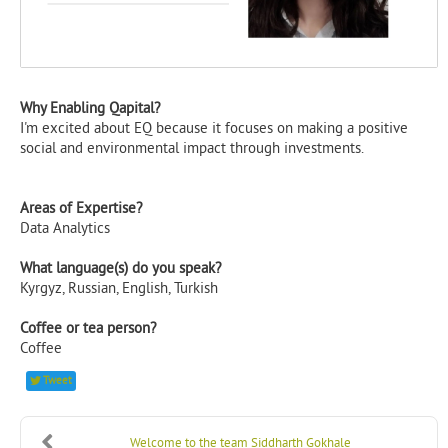
Why Enabling Qapital?
I'm excited about EQ because it focuses on making a positive
social and environmental impact through investments.
Areas of Expertise?
Data Analytics
What language(s) do you speak?
Kyrgyz, Russian, English, Turkish
Coffee or tea person?
Coffee
Tweet
Welcome to the team Siddharth Gokhale