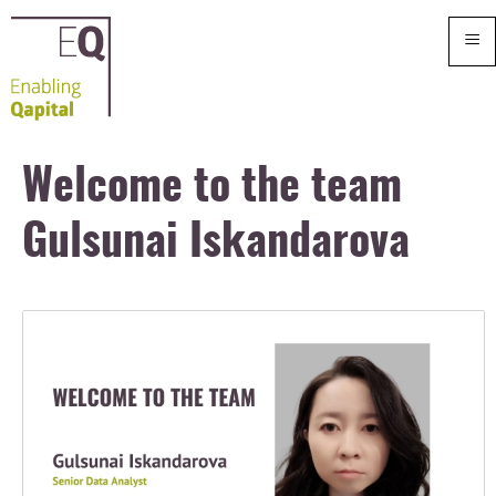
≡
Welcome to the team
Gulsunai Iskandarova