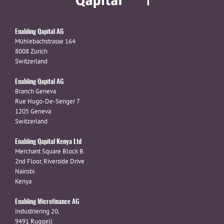
Enabling Qapital AG
Mühlebachstrasse 164
8008 Zurich
Switzerland
Enabling Qapital AG
Branch Geneva
Rue Hugo-De-Senger 7
1205 Geneva
Switzerland
Enabling Qapital Kenya Ltd
Merchant Square Block B
2nd Floor, Riverside Drive
Nairobi
Kenya
Enabling Microfinance AG
Industriering 20,
9491 Ruggell