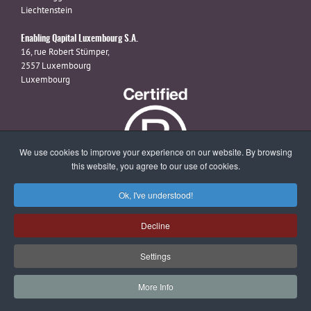
Liechtenstein
Enabling Qapital Luxembourg S.A.
16, rue Robert Stümper,
2557 Luxembourg
Luxembourg
We use cookies to improve your experience on our website. By browsing
this website, you agree to our use of cookies.
Ok, I've understood!
X
linkedin
facebook
Decline
Settings
© 2026 Enabling Qapital Ltd -
Privacy Statement
-
Disclaimer and
More Info
Terms & Conditions
-
Contact
-
Website Management by Magiris