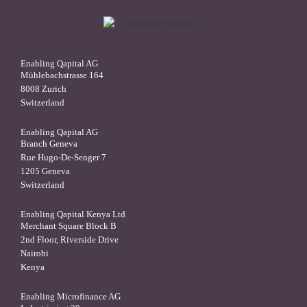
Enabling Qapital AG
Mühlebachstrasse 164
8008 Zurich
Switzerland
Enabling Qapital AG
Branch Geneva
Rue Hugo-De-Senger 7
1205 Geneva
Switzerland
Enabling Qapital Kenya Ltd
Merchant Square Block B
2nd Floor, Riverside Drive
Nairobi
Kenya
Enabling Microfinance AG