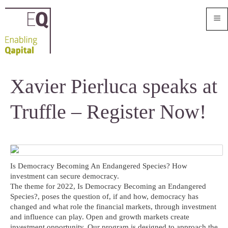
≡
Xavier Pierluca speaks at
Truffle – Register Now!
Is Democracy Becoming An Endangered Species? How
investment can secure democracy.
The theme for 2022, Is Democracy Becoming an Endangered
Species?, poses the question of, if and how, democracy has
changed and what role the financial markets, through investment
and influence can play. Open and growth markets create
investment opportunity. Our program is designed to approach the