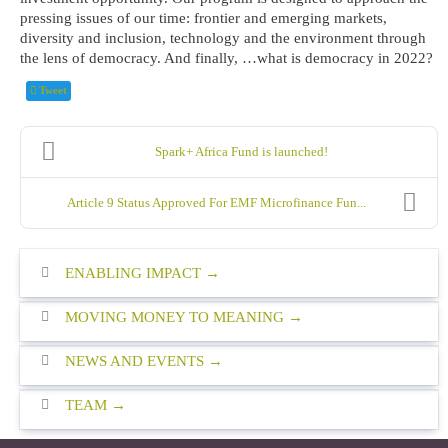
pressing issues of our time: frontier and emerging markets,
diversity and inclusion, technology and the environment through
the lens of democracy. And finally, …what is democracy in 2022?
Tweet
Spark+ Africa Fund is launched!
Article 9 Status Approved For EMF Microfinance Fun...
ENABLING IMPACT
MOVING MONEY TO MEANING
NEWS AND EVENTS
TEAM