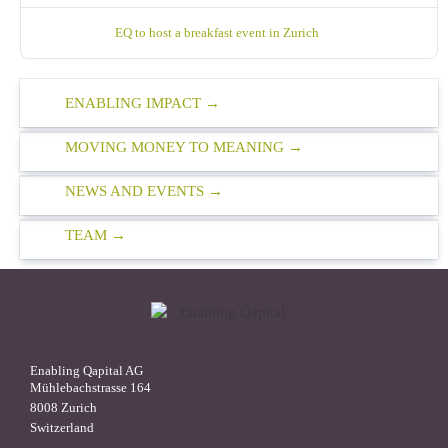
EQ to host a breakfast event in Zurich
ENABLING IMPACT
MOVING MONEY TO MEANING
NEWS AND EVENTS
TEAM
Enabling Qapital AG
Mühlebachstrasse 164
8008 Zurich
Switzerland