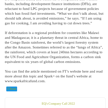
banks, including development finance institutions (DFIs), are
reluctant to fund LPG projects because of government policies
which ban fossil fuel investments. “What we don’t talk about, but
should talk about, is avoided emissions,” he says. “If I am using
gas for cooking, I am avoiding having to cut down trees.”
If deforestation is a regional problem for countries like Malawi
and Madagascar, it is a planetary threat in central Africa, home to
the Congo Basin rainforest, the world’s largest forestry system
after the Amazon. Sometimes referred to as the “lungs of Africa”,
the rainforest, which covers at least 240mn hectares according to
the UN Food and Agriculture Organization, forms a carbon sink
equivalent to six years of global carbon emissions.
You can find the article mentioned on FT’s website here and read
more about this topic and Spark+ on the fund’s website at
www.sparkafricafund.com.
Tweet
EQ’s Company Call 2022