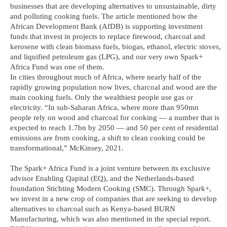
businesses that are developing alternatives to unsustainable, dirty
and polluting cooking fuels. The article mentioned how the
African Development Bank (AfDB) is supporting investment
funds that invest in projects to replace firewood, charcoal and
kerosene with clean biomass fuels, biogas, ethanol, electric stoves,
and liquified petroleum gas (LPG), and our very own Spark+
Africa Fund was one of them.
In cities throughout much of Africa, where nearly half of the
rapidly growing population now lives, charcoal and wood are the
main cooking fuels. Only the wealthiest people use gas or
electricity. “In sub-Saharan Africa, where more than 950mn
people rely on wood and charcoal for cooking — a number that is
expected to reach 1.7bn by 2050 — and 50 per cent of residential
emissions are from cooking, a shift to clean cooking could be
transformational,” McKinsey, 2021.
The Spark+ Africa Fund is a joint venture between its exclusive
advisor Enabling Qapital (EQ), and the Netherlands-based
foundation Stichting Modern Cooking (SMC). Through Spark+,
we invest in a new crop of companies that are seeking to develop
alternatives to charcoal such as Kenya-based BURN
Manufacturing, which was also mentioned in the special report.