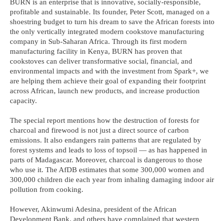
BURN is an enterprise that is innovative, socially-responsible,
profitable and sustainable. Its founder, Peter Scott, managed on a
shoestring budget to turn his dream to save the African forests into
the only vertically integrated modern cookstove manufacturing
company in Sub-Saharan Africa. Through its first modern
manufacturing facility in Kenya, BURN has proven that
cookstoves can deliver transformative social, financial, and
environmental impacts and with the investment from Spark+, we
are helping them achieve their goal of expanding their footprint
across African, launch new products, and increase production
capacity.
The special report mentions how the destruction of forests for
charcoal and firewood is not just a direct source of carbon
emissions. It also endangers rain patterns that are regulated by
forest systems and leads to loss of topsoil — as has happened in
parts of Madagascar. Moreover, charcoal is dangerous to those
who use it. The AfDB estimates that some 300,000 women and
300,000 children die each year from inhaling damaging indoor air
pollution from cooking.
However, Akinwumi Adesina, president of the African
Development Bank, and others have complained that western