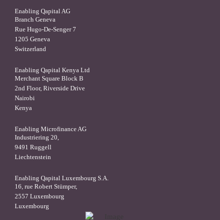
Enabling Qapital AG
Branch Geneva
Rue Hugo-De-Senger 7
1205 Geneva
Switzerland
Enabling Qapital Kenya Ltd
Merchant Square Block B
2nd Floor, Riverside Drive
Nairobi
Kenya
Enabling Microfinance AG
Industriering 20,
9491 Ruggell
Liechtenstein
Enabling Qapital Luxembourg S.A.
16, rue Robert Stümper,
2557 Luxembourg
Luxembourg