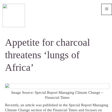
≡
Appetite for charcoal
threatens ‘lungs of
Africa’
Image Source: Special Report Managing Climate Change –
Financial Times
Recently, an article was published in the Special Report Managing
Climate Change section of the Financial Times and focuses on