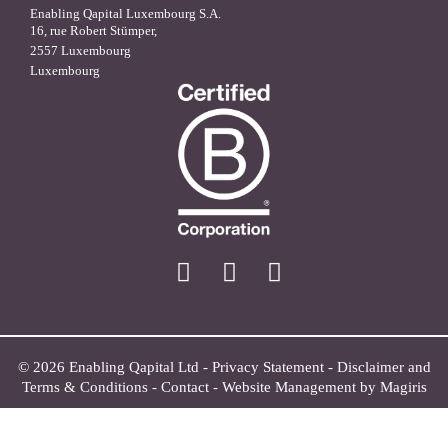
Enabling Qapital Luxembourg S.A.
16, rue Robert Stümper,
2557 Luxembourg
Luxembourg
X
linkedin
facebook
© 2026 Enabling Qapital Ltd -
Privacy Statement
-
Disclaimer and
Terms & Conditions
-
Contact
-
Website Management by Magiris