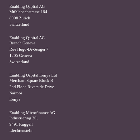
Enabling Qapital AG
Mühlebachstrasse 164
8008 Zurich
Switzerland
Enabling Qapital AG
Branch Geneva
Rue Hugo-De-Senger 7
1205 Geneva
Switzerland
Enabling Qapital Kenya Ltd
Merchant Square Block B
2nd Floor, Riverside Drive
Nairobi
Kenya
Enabling Microfinance AG
Industriering 20,
9491 Ruggell
Liechtenstein