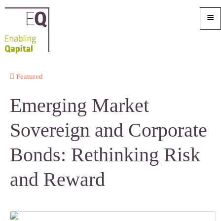
≡
Featured
Emerging Market
Sovereign and Corporate
Bonds: Rethinking Risk
and Reward