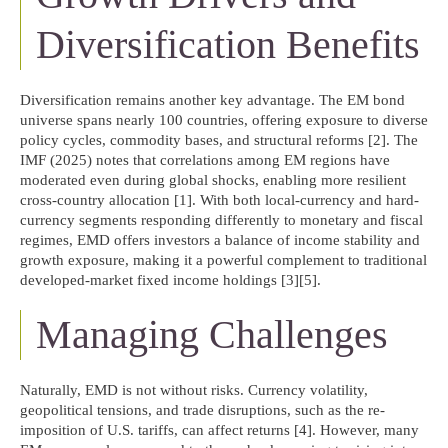
Diversification Benefits
Diversification remains another key advantage. The EM bond
universe spans nearly 100 countries, offering exposure to diverse
policy cycles, commodity bases, and structural reforms [2]. The
IMF (2025) notes that correlations among EM regions have
moderated even during global shocks, enabling more resilient
cross-country allocation [1]. With both local-currency and hard-
currency segments responding differently to monetary and fiscal
regimes, EMD offers investors a balance of income stability and
growth exposure, making it a powerful complement to traditional
developed-market fixed income holdings [3][5].
Managing Challenges
Naturally, EMD is not without risks. Currency volatility,
geopolitical tensions, and trade disruptions, such as the re-
imposition of U.S. tariffs, can affect returns [4]. However, many