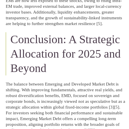
EMs are now less exposed to these shocks, owing to rising intra-
EM trade, improved external balances, and larger local-currency
investor bases. Additionally, liquidity enhancements, greater
transparency, and the growth of sustainability-linked instruments
are helping to further strengthen market resilience [5].
Conclusion: A Strategic
Allocation for 2025 and
Beyond
The balance between Emerging and Developed Market Debt is
shifting. With improving fundamentals, attractive real yields, and
robust diversification benefits, EMD, focused on sovereign and
corporate bonds, is increasingly viewed not as speculative but as a
strategic allocation within global fixed-income portfolios [3][5].
For investors seeking both financial performance and sustainable
impact, Emerging Market Debt offers a compelling long-term
proposition, aligning portfolio returns with the broader goals of