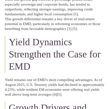
especially sovereign and corporate bonds, has tended to
outperform, reflecting stronger earnings, improving credit
fundamentals, and higher local consumption [5].
This growth differential remains a key driver of total-return
potential in EMD, particularly in reforming economies or those
benefiting from favorable demographics [3] [5].
Yield Dynamics
Strengthen the Case for
EMD
Yield remains one of EMD’s most compelling advantages. As of
August 2025, U.S. Treasury yields had declined to approximately
4.23%, while resilient EM economies were offering real yields
well above long-term averages [4][5].
Growth Drivers and