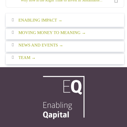
Why now Is the Right Time to Invest in Sustainable...
ENABLING IMPACT
MOVING MONEY TO MEANING
NEWS AND EVENTS
TEAM