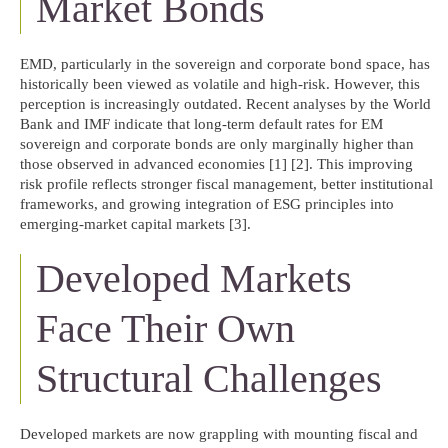
Market Bonds
EMD, particularly in the sovereign and corporate bond space, has
historically been viewed as volatile and high-risk. However, this
perception is increasingly outdated. Recent analyses by the World
Bank and IMF indicate that long-term default rates for EM
sovereign and corporate bonds are only marginally higher than
those observed in advanced economies [1] [2]. This improving
risk profile reflects stronger fiscal management, better institutional
frameworks, and growing integration of ESG principles into
emerging-market capital markets [3].
Developed Markets
Face Their Own
Structural Challenges
Developed markets are now grappling with mounting fiscal and