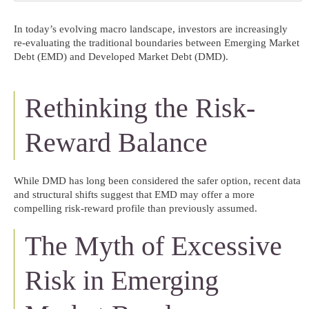
In today’s evolving macro landscape, investors are increasingly
re-evaluating the traditional boundaries between Emerging Market
Debt (EMD) and Developed Market Debt (DMD).
Rethinking the Risk-
Reward Balance
While DMD has long been considered the safer option, recent data
and structural shifts suggest that EMD may offer a more
compelling risk-reward profile than previously assumed.
The Myth of Excessive
Risk in Emerging