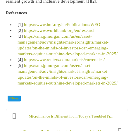
resilient growth and inclusive development [1][2].
References
[1]
https://www.imf.org/en/Publications/WEO
[2]
https://www.worldbank.org/en/research
[3]
https://am.jpmorgan.com/us/en/asset-
management/adv/insights/market-insights/market-
updates/on-the-minds-of-investors/can-emerging-
markets-equities-outshine-developed-markets-in-2025/
[4]
https://www.reuters.com/markets/currencies/
[5]
https://am.jpmorgan.com/us/en/asset-
management/adv/insights/market-insights/market-
updates/on-the-minds-of-investors/can-emerging-
markets-equities-outshine-developed-markets-in-2025/
Tweet
Microfinance Is Different From Today’s Troubled Pr...