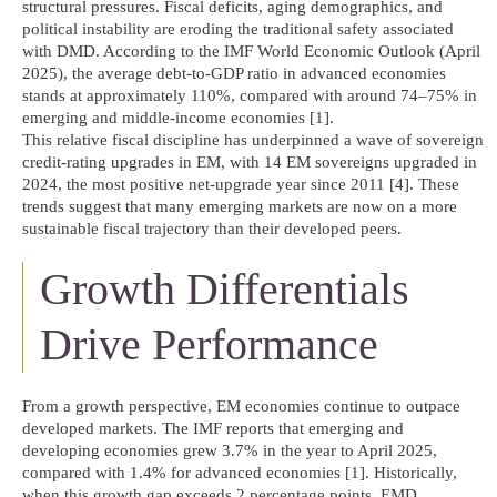
structural pressures. Fiscal deficits, aging demographics, and
political instability are eroding the traditional safety associated
with DMD. According to the IMF World Economic Outlook (April
2025), the average debt-to-GDP ratio in advanced economies
stands at approximately 110%, compared with around 74–75% in
emerging and middle-income economies [1].
This relative fiscal discipline has underpinned a wave of sovereign
credit-rating upgrades in EM, with 14 EM sovereigns upgraded in
2024, the most positive net-upgrade year since 2011 [4]. These
trends suggest that many emerging markets are now on a more
sustainable fiscal trajectory than their developed peers.
Growth Differentials
Drive Performance
From a growth perspective, EM economies continue to outpace
developed markets. The IMF reports that emerging and
developing economies grew 3.7% in the year to April 2025,
compared with 1.4% for advanced economies [1]. Historically,
when this growth gap exceeds 2 percentage points, EMD,