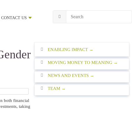
CONTACT US
ENABLING IMPACT
Gender
MOVING MONEY TO MEANING
NEWS AND EVENTS
TEAM
n both financial
vestments, taking