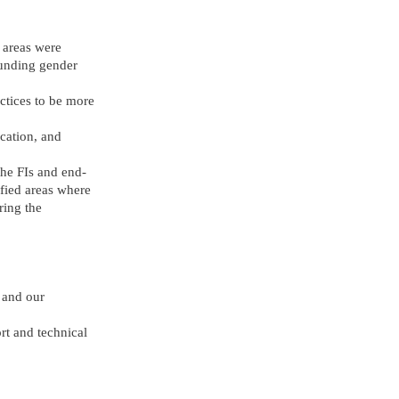
 areas were
rounding gender
ctices to be more
ication, and
the FIs and end-
fied areas where
ring the
 and our
rt and technical