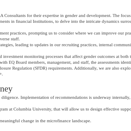
 EA Consultants for their expertise in gender and development. The focus
ments in financial Institutions, to delve into the intricate dynamics sur
tment practices, prompting us to consider where we can improve our pra
verse staff.
trategies, leading to updates in our recruiting practices, internal commun
nd investment monitoring processes that affect gender outcomes at both 
 with EQ Board members, management, and staff, the assessments identi
closure Regulation (SFDR) requirements. Additionally, we are also explo
+.
rney
diligence. Implementation of recommendations is underway internally,
gram at Columbia University, that will allow us to design effective suppo
 meaningful change in the microfinance landscape.