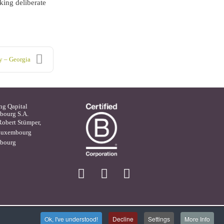
king deliberate
y – Georgia
ng Qapital
ourg S.A.
Robert Stümper,
Luxembourg
bourg
X
linkedin
facebook
Ok, I've understood!
Decline
Settings
More Info
bsite Management by Magiris