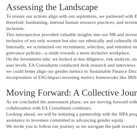
Assessing the Landscape
To ensure our actions align with our aspirations, we partnered with
threefold: fundraising, internal human resource practices, and invest
inclusion.
This introspection provided valuable insights into our HR and inves
inclusive of not only women but also our ethnically and culturally di
Internally, we scrutinized our recruitment, selection, and retention s
grievance policies—a stride towards a more inclusive workplace.
On the investment side, we looked at due diligence, risk analysis, a
user levels. EA Consultants conducted desk research and interviews
we could better align our gender metrics to Sustainable Finance Dis
incorporation of ESG/impact investing metrics frameworks like IRIS
Moving Forward: A Collective Jou
As we concluded the assessment phase, we are moving forward with 
collaboration with EA Consultants continues.
Looking ahead, we will be initiating a partnership with the SIPA pro
assistance to investees committed to advancing gender equity.
We invite you to follow our journey as we navigate the path toward