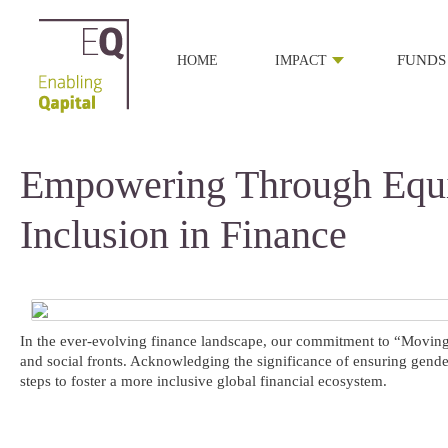
HOME
IMPACT
FUNDS
Empowering Through Equi
Inclusion in Finance
In the ever-evolving finance landscape, our commitment to “Moving M
and social fronts. Acknowledging the significance of ensuring gender
steps to foster a more inclusive global financial ecosystem.