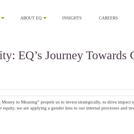
ABOUT EQ
INSIGHTS
CAREERS
ty: EQ’s Journey Towards 
oney to Meaning” propels us to invest strategically, to drive impact o
 equity, we are applying a gender lens to our internal processes and in