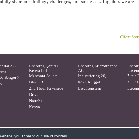
idly share our findings, challenges, and successes. Together, we are ta
.
Client Stor
apital AG
Enabling Qapital
Enabling Microfinance
Enabli
Kenya Ltd
AG
Luxemb
neva
Merchant Square
Industriering 20,
7, rue 
e-Senger 7
Block B
9491 Ruggell
2557 
va
2nd Floor, Riverside
Liechtenstein
Luxem
d
Drive
Nairobi
Kenya
ebsite, you agree to our use of cookies.
 -
Privacy Statement
-
Disclaimer and Terms & Conditions
-
Contact
-
We