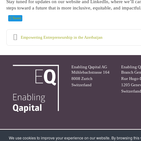
Stay tuned for updates on our website and LinkedIn, where we’ll cand
steps toward a future that is more inclusive, equitable, and impactful
Tweet
Empowering Entrepreneurship in the Azerbaijan
Enabling Qapital AG
Enabling Q
Mühlebachstrasse 164
Branch Ge
8008 Zurich
Rue Hugo-D
Switzerland
1205 Gene
Switzerlan
We use cookies to improve your experience on our website. By browsing this w
© 2026 Enabling Qapital Ltd