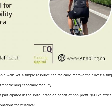
le walk. Yet, a simple resource can radically improve their lives: a sim
strengthening especially mobility.
articipated in the Tortour race on behalf of non-profit NGO Velafrica
nations for Velafrica!