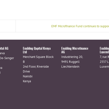
EMF Microfinance Fund continues to suppor
ital AG
Enabling Qapital Kenya
Enabling Microfinance
Enablin
Ltd
AG
Luxemb
eva
Merchant Square Block
Industriering 20,
7, rue 
De-Senger
B
9491 Ruggell
2557 
2nd Floor, Riverside
Liechtenstein
Luxem
va
Drive
d
Nairobi
Kenya