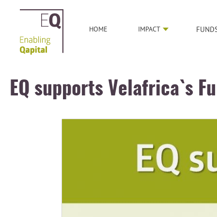
HOME
IMPACT
FUND
EQ supports Velafrica`s F