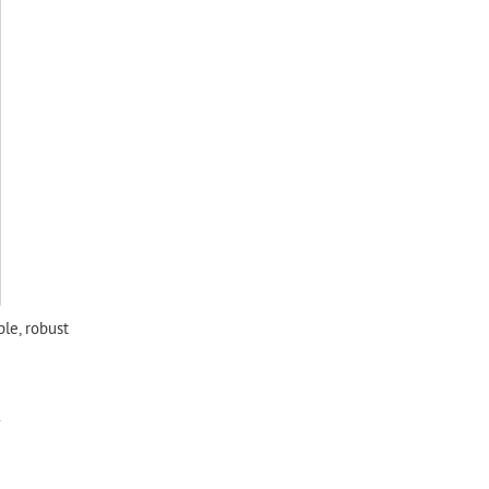
ple, robust
.