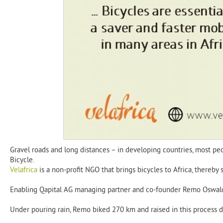
Gravel roads and long distances – in developing countries, most peop
Bicycle.
Velafrica
is a non-profit NGO that brings bicycles to Africa, thereby 
Enabling Qapital AG managing partner and co-founder Remo Oswald p
Under pouring rain, Remo biked 270 km and raised in this process do