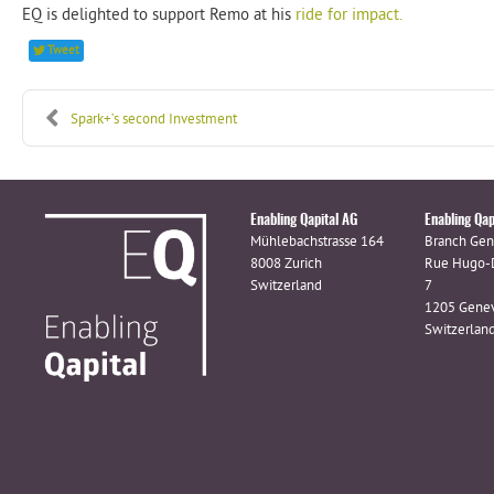
EQ is delighted to support Remo at his
ride for impact.
Tweet
Spark+’s second Investment
Enabling Qapital AG
Enabling Qap
Mühlebachstrasse 164
Branch Gen
8008 Zurich
Rue Hugo-
Switzerland
7
1205 Gene
Switzerlan