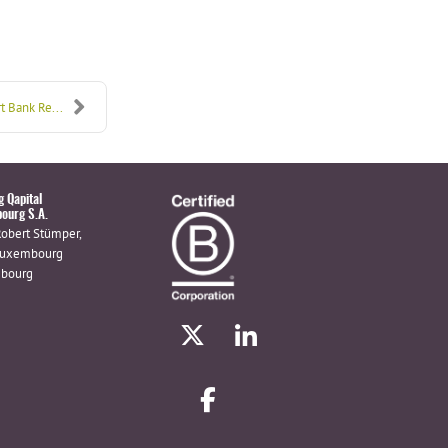
t Bank Re...
g Qapital
ourg S.A.
Robert Stümper,
Luxembourg
bourg
X
linkedin
facebook