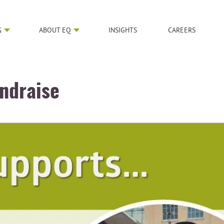
S
ABOUT EQ
INSIGHTS
CAREERS
undraise