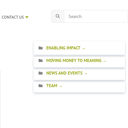
CONTACT US
ENABLING IMPACT
MOVING MONEY TO MEANING
NEWS AND EVENTS
TEAM