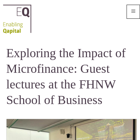
≡
Exploring the Impact of
Microfinance: Guest
lectures at the FHNW
School of Business