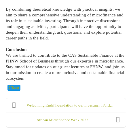
By combining theoretical knowledge with practical insights, we
aim to share a comprehensive understanding of microfinance and
its role in sustainable investing. Through interactive discussions
and engaging activities, participants will have the opportunity to
deepen their understanding, ask questions, and explore potential
career paths in the field.
Conclusion
We are thrilled to contribute to the CAS Sustainable Finance at the
FHNW School of Business through our expertise in microfinance.
Stay tuned for updates on our guest lectures at FHNW, and join us
in our mission to create a more inclusive and sustainable financial
ecosystem.
Tweet
Welcoming Kashf Foundation to our Investment Portf...
African Microfinance Week 2023