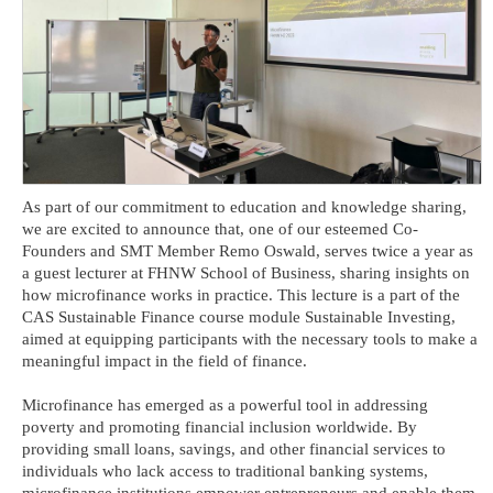
As part of our commitment to education and knowledge sharing,
we are excited to announce that, one of our esteemed Co-
Founders and SMT Member Remo Oswald, serves twice a year as
a guest lecturer at FHNW School of Business, sharing insights on
how microfinance works in practice. This lecture is a part of the
CAS Sustainable Finance course module Sustainable Investing,
aimed at equipping participants with the necessary tools to make a
meaningful impact in the field of finance.
Microfinance has emerged as a powerful tool in addressing
poverty and promoting financial inclusion worldwide. By
providing small loans, savings, and other financial services to
individuals who lack access to traditional banking systems,
microfinance institutions empower entrepreneurs and enable them