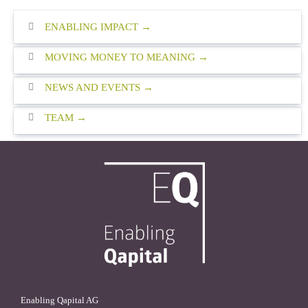
ENABLING IMPACT
MOVING MONEY TO MEANING
NEWS AND EVENTS
TEAM
Enabling Qapital AG