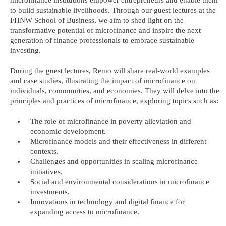
to build sustainable livelihoods. Through our guest lectures at the
FHNW School of Business, we aim to shed light on the
transformative potential of microfinance and inspire the next
generation of finance professionals to embrace sustainable
investing.
During the guest lectures, Remo will share real-world examples
and case studies, illustrating the impact of microfinance on
individuals, communities, and economies. They will delve into the
principles and practices of microfinance, exploring topics such as:
The role of microfinance in poverty alleviation and
economic development.
Microfinance models and their effectiveness in different
contexts.
Challenges and opportunities in scaling microfinance
initiatives.
Social and environmental considerations in microfinance
investments.
Innovations in technology and digital finance for
expanding access to microfinance.