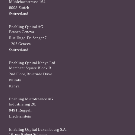
Mühlebachstrasse 164
8008 Zurich
Switzerland
Enabling Qapital AG
Branch Geneva
Rue Hugo-De-Senger 7
1205 Geneva
Switzerland
Enabling Qapital Kenya Ltd
Merchant Square Block B
2nd Floor, Riverside Drive
Nairobi
Kenya
Enabling Microfinance AG
Industriering 20,
9491 Ruggell
Liechtenstein
Enabling Qapital Luxembourg S.A.
16, rue Robert Stümper,