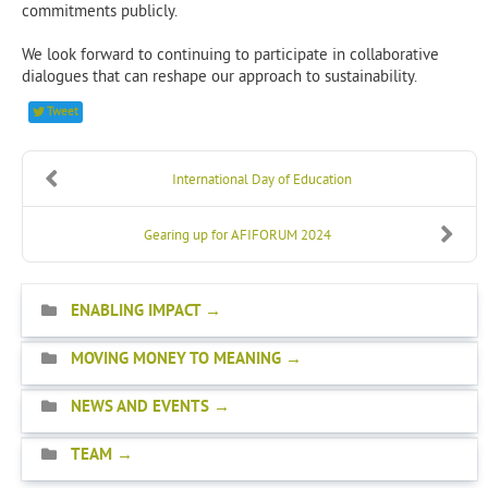
commitments publicly.
We look forward to continuing to participate in collaborative
dialogues that can reshape our approach to sustainability.
Tweet
International Day of Education
Gearing up for AFIFORUM 2024
ENABLING IMPACT
MOVING MONEY TO MEANING
NEWS AND EVENTS
TEAM