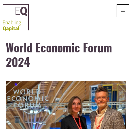
≡
World Economic Forum
2024