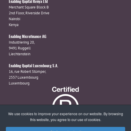
Enabling Qapital Kenya Ltd
Merchant Square Block B
2nd Floor, Riverside Drive
Nairobi
Kenya
Enabling Microfinance AG
Industriering 20,
9491 Ruggell
Liechtenstein
Enabling Qapital Luxembourg S.A.
16, rue Robert Stümper,
2557 Luxembourg
Luxembourg
We use cookies to improve your experience on our website. By browsing
this website, you agree to our use of cookies.