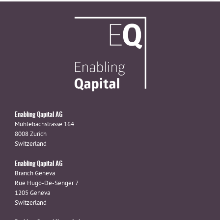
Enabling Qapital AG
Mühlebachstrasse 164
8008 Zurich
Switzerland
Enabling Qapital AG
Branch Geneva
Rue Hugo-De-Senger 7
1205 Geneva
Switzerland