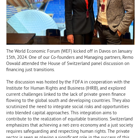
The World Economic Forum (WEF) kicked off in Davos on January
15th, 2024. One of our Co-founders and Managing partners, Remo
Oswald attended the House of Switzerland panel discussion on
financing just transitions.
The discussion was hosted by the FDFA in cooperation with the
Institute for Human Rights and Business (IHRB), and explored
current challenges linked to the lack of private green finance
flowing to the global south and developing countries. They also
scrutinized the need to integrate social risks and opportunities
into blended capital approaches. This integration aims to
contribute to the realization of equitable transitions. Switzerland
emphasizes that achieving a net-zero economy and a just society
requires safeguarding and respecting human rights. The private
sector is seen as playing a significant role in the success of this