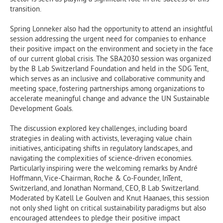
transition.
Spring Lonneker also had the opportunity to attend an insightful
session addressing the urgent need for companies to enhance
their positive impact on the environment and society in the face
of our current global crisis. The SBA2030 session was organized
by the B Lab Switzerland Foundation and held in the SDG Tent,
which serves as an inclusive and collaborative community and
meeting space, fostering partnerships among organizations to
accelerate meaningful change and advance the UN Sustainable
Development Goals.
The discussion explored key challenges, including board
strategies in dealing with activists, leveraging value chain
initiatives, anticipating shifts in regulatory landscapes, and
navigating the complexities of science-driven economies.
Particularly inspiring were the welcoming remarks by André
Hoffmann, Vice-Chairman, Roche & Co-Founder, InTent,
Switzerland, and Jonathan Normand, CEO, B Lab Switzerland.
Moderated by Katell Le Goulven and Knut Haanaes, this session
not only shed light on critical sustainability paradigms but also
encouraged attendees to pledge their positive impact