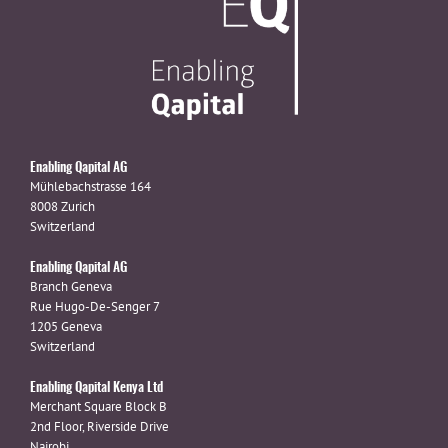
Enabling Qapital AG
Mühlebachstrasse 164
8008 Zurich
Switzerland
Enabling Qapital AG
Branch Geneva
Rue Hugo-De-Senger 7
1205 Geneva
Switzerland
Enabling Qapital Kenya Ltd
Merchant Square Block B
2nd Floor, Riverside Drive
Nairobi