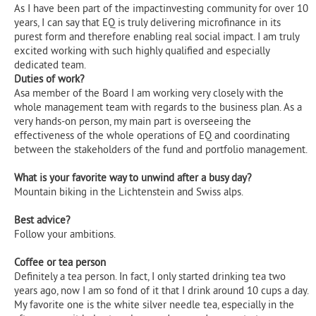
As I have been part of the impactinvesting community for over 10
years, I can say that EQ is truly delivering microfinance in its
purest form and therefore enabling real social impact. I am truly
excited working with such highly qualified and especially
dedicated team.
Duties of work?
Asa member of the Board I am working very closely with the
whole management team with regards to the business plan. As a
very hands-on person, my main part is overseeing the
effectiveness of the whole operations of EQ and coordinating
between the stakeholders of the fund and portfolio management.‍
What is your favorite way to unwind after a busy day?
Mountain biking in the Lichtenstein and Swiss alps.‍
Best advice?
Follow your ambitions.
Coffee or tea person
Definitely a tea person. In fact, I only started drinking tea two
years ago, now I am so fond of it that I drink around 10 cups a day.
My favorite one is the white silver needle tea, especially in the