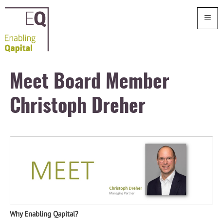
≡
Meet Board Member
Christoph Dreher
Why Enabling Qapital?