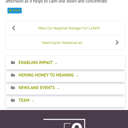
afternoon as it helps to calm one down and concentrate.
Tweet
Meet Our Regional Manager For LATAM
Meet Kazim Mohamed Ali
ENABLING IMPACT
MOVING MONEY TO MEANING
NEWS AND EVENTS
TEAM