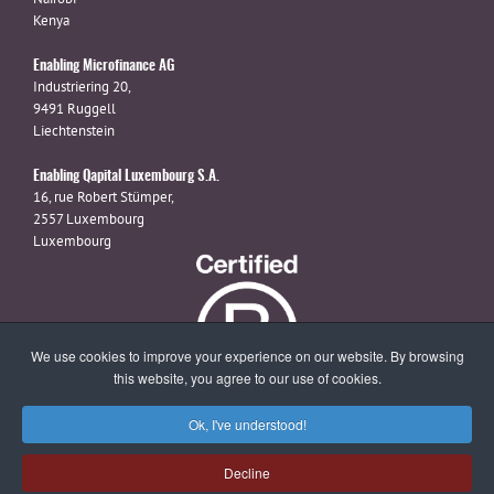
Kenya
Enabling Microfinance AG
Industriering 20,
9491 Ruggell
Liechtenstein
Enabling Qapital Luxembourg S.A.
16, rue Robert Stümper,
2557 Luxembourg
Luxembourg
We use cookies to improve your experience on our website. By browsing
this website, you agree to our use of cookies.
Ok, I've understood!
X
linkedin
facebook
Decline