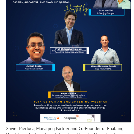
Xavier Pierluca, Managing Partner and Co-Founder of Enabling