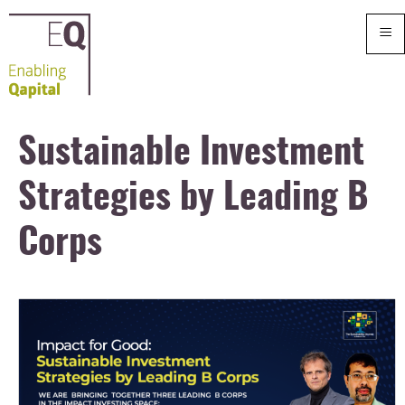
≡
Sustainable Investment
Strategies by Leading B
Corps