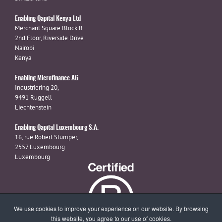
Enabling Qapital Kenya Ltd
Merchant Square Block B
2nd Floor, Riverside Drive
Nairobi
Kenya
Enabling Microfinance AG
Industriering 20,
9491 Ruggell
Liechtenstein
Enabling Qapital Luxembourg S.A.
16, rue Robert Stümper,
2557 Luxembourg
Luxembourg
We use cookies to improve your experience on our website. By browsing
this website, you agree to our use of cookies.