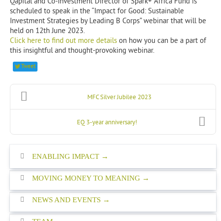
Qapital and Co-Investment Director of Spark+ Africa Fund is
scheduled to speak in the “Impact for Good: Sustainable
Investment Strategies by Leading B Corps” webinar that will be
held on 12th June 2023.
Click here to find out more details
on how you can be a part of
this insightful and thought-provoking webinar.
Tweet
MFC Silver Jubilee 2023
EQ 3-year anniversary!
ENABLING IMPACT
MOVING MONEY TO MEANING
NEWS AND EVENTS