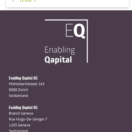
TEAM
Enabling Qapital AG
Mühlebachstrasse 164
8008 Zurich
Switzerland
Enabling Qapital AG
Branch Geneva
Rue Hugo-De-Senger 7
1205 Geneva
Switzerland