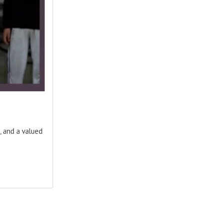
, and a valued