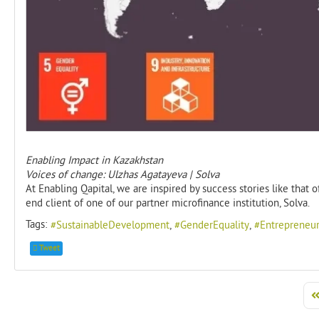
Enabling Impact in Kazakhstan
Voices of change: Ulzhas Agatayeva | Solva
At Enabling Qapital, we are inspired by success stories like tha
end client of one of our partner microfinance institution, Solva.
Tags:
SustainableDevelopment
GenderEquality
Entrepreneur
Tweet
Fi