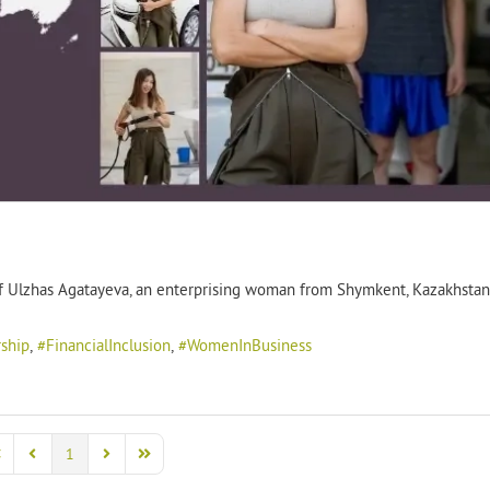
t of Ulzhas Agatayeva, an enterprising woman from Shymkent, Kazakhstan
ship
FinancialInclusion
WomenInBusiness
1
rst Page
Previous Page
Next Page
Last Page