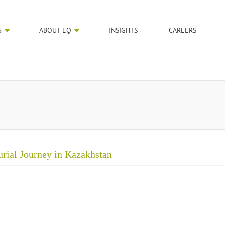
S
ABOUT EQ
INSIGHTS
CAREERS
urial Journey in Kazakhstan