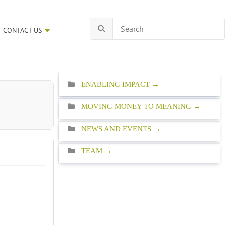
CONTACT US
ENABLING IMPACT
MOVING MONEY TO MEANING
NEWS AND EVENTS
TEAM