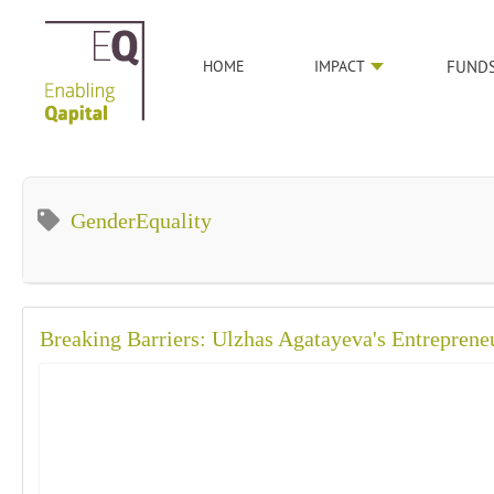
HOME
IMPACT
FUND
GenderEquality
Breaking Barriers: Ulzhas Agatayeva's Entreprene