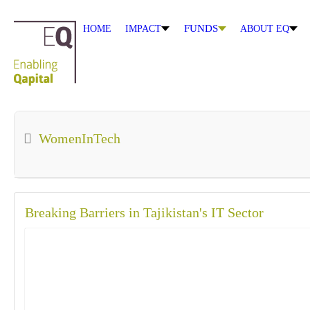
FUNDS
HOME
IMPACT
ABOUT EQ
WomenInTech
Breaking Barriers in Tajikistan's IT Sector