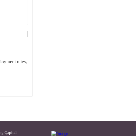
ployment rates,
ng Qapital