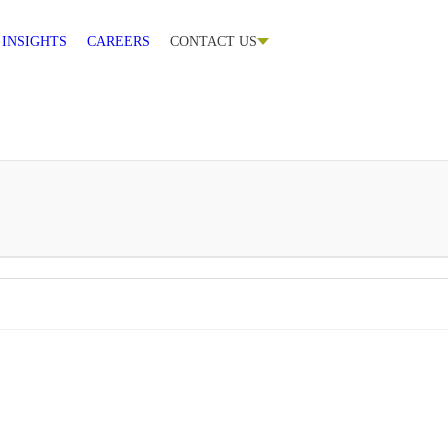
CONTACT US
INSIGHTS
CAREERS