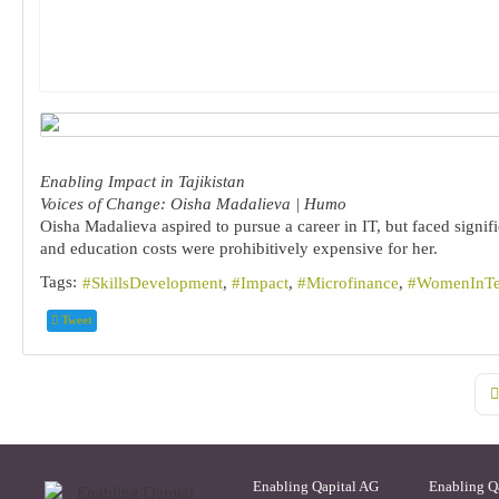
Enabling Impact in Tajikistan
Voices of Change: Oisha Madalieva | Humo
Oisha Madalieva aspired to pursue a career in IT, but faced signif
and education costs were prohibitively expensive for her.
Tags:
SkillsDevelopment
Impact
Microfinance
WomenInT
Tweet
Fi
Enabling Qapital AG
Enabling Q