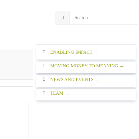
ENABLING IMPACT
MOVING MONEY TO MEANING
NEWS AND EVENTS
TEAM