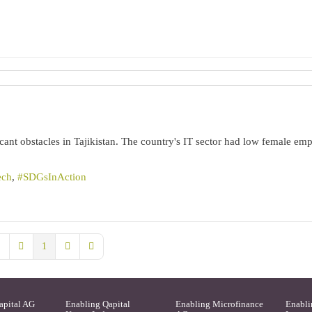
icant obstacles in Tajikistan. The country's IT sector had low female em
ech
SDGsInAction
1
rst Page
Previous Page
Next Page
Last Page
apital AG
Enabling Qapital
Enabling Microfinance
Enabli