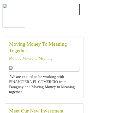
≡
Moving Money To Meaning
Together
Moving Money to Meaning
We are excited to be working with
FINANCIERA EL COMERCIO from
Paraguay and Moving Money to Meaning
together.
Meet Our New Investment