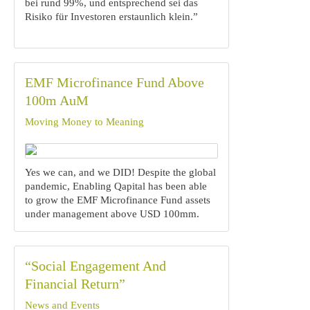
bei rund 99%, und entsprechend sei das
Risiko für Investoren erstaunlich klein.”
EMF Microfinance Fund Above
100m AuM
Moving Money to Meaning
Yes we can, and we DID! Despite the global
pandemic, Enabling Qapital has been able
to grow the EMF Microfinance Fund assets
under management above USD 100mm.
“Social Engagement And
Financial Return”
News and Events