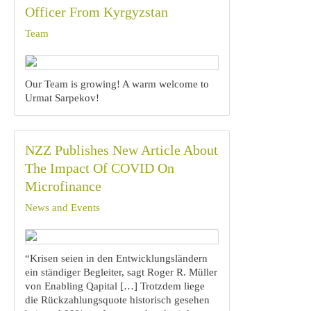
Officer From Kyrgyzstan
Team
Our Team is growing! A warm welcome to
Urmat Sarpekov!
NZZ Publishes New Article About
The Impact Of COVID On
Microfinance
News and Events
“Krisen seien in den Entwicklungsländern
ein ständiger Begleiter, sagt Roger R. Müller
von Enabling Qapital […] Trotzdem liege
die Rückzahlungsquote historisch gesehen