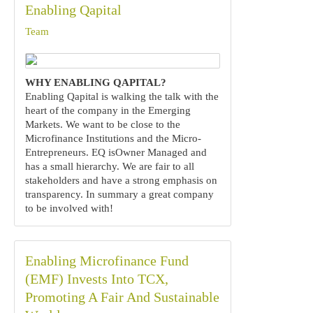
Enabling Qapital
Team
WHY ENABLING QAPITAL?
Enabling Qapital is walking the talk with the
heart of the company in the Emerging
Markets. We want to be close to the
Microfinance Institutions and the Micro-
Entrepreneurs. EQ isOwner Managed and
has a small hierarchy. We are fair to all
stakeholders and have a strong emphasis on
transparency. In summary a great company
to be involved with!
Enabling Microfinance Fund
(EMF) Invests Into TCX,
Promoting A Fair And Sustainable