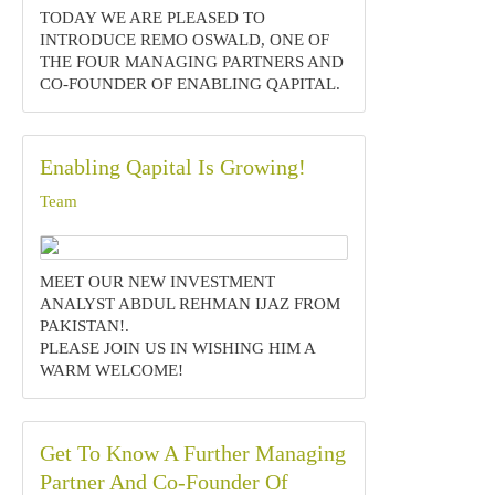
TODAY WE ARE PLEASED TO
INTRODUCE REMO OSWALD, ONE OF
THE FOUR MANAGING PARTNERS AND
CO-FOUNDER OF ENABLING QAPITAL.
Enabling Qapital Is Growing!
Team
MEET OUR NEW INVESTMENT
ANALYST ABDUL REHMAN IJAZ FROM
PAKISTAN!.‍
PLEASE JOIN US IN WISHING HIM A
WARM WELCOME!
Get To Know A Further Managing
Partner And Co-Founder Of