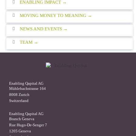
ENABLING IMPACT
MOVING MONEY TO MEANING
NEWS AND EVENTS
TEAM
Enabling Qapital AG
Mühlebachstrasse 164
8008 Zurich
Switzerland
Enabling Qapital AG
Branch Geneva
Rue Hugo-De-Senger 7
1205 Geneva