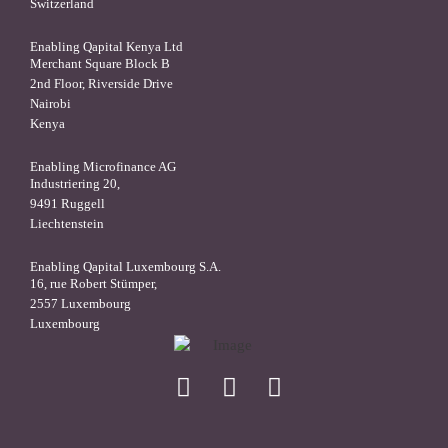
Switzerland
Enabling Qapital Kenya Ltd
Merchant Square Block B
2nd Floor, Riverside Drive
Nairobi
Kenya
Enabling Microfinance AG
Industriering 20,
9491 Ruggell
Liechtenstein
Enabling Qapital Luxembourg S.A.
16, rue Robert Stümper,
2557 Luxembourg
Luxembourg
X
linkedin
facebook