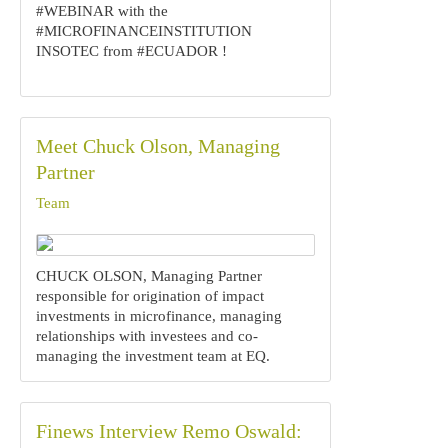
#WEBINAR with the
#MICROFINANCEINSTITUTION
INSOTEC from #ECUADOR !
Meet Chuck Olson, Managing
Partner
Team
‍CHUCK OLSON,‍ Managing Partner
responsible for origination of impact
investments in microfinance, managing
relationships with investees and co-
managing the investment team at EQ.
Finews Interview Remo Oswald: