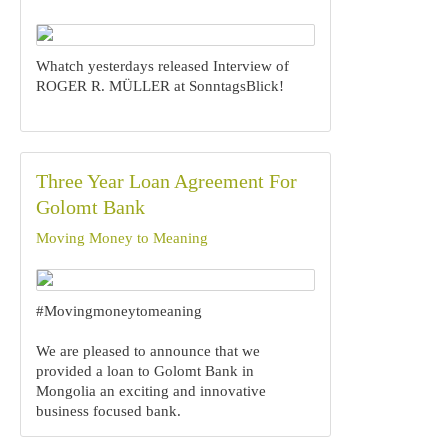
Whatch yesterdays released Interview of
ROGER R. MÜLLER at SonntagsBlick!
Three Year Loan Agreement For
Golomt Bank
Moving Money to Meaning
#Movingmoneytomeaning
We are pleased to announce that we
provided a loan to Golomt Bank in
Mongolia an exciting and innovative
business focused bank.