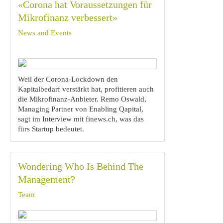
«Corona hat Voraussetzungen für
Mikrofinanz verbessert»
News and Events
Weil der Corona-Lockdown den
Kapitalbedarf verstärkt hat, profitieren auch
die Mikrofinanz-Anbieter. Remo Oswald,
Managing Partner von Enabling Qapital,
sagt im Interview mit finews.ch, was das
fürs Startup bedeutet.
Wondering Who Is Behind The
Management?
Team