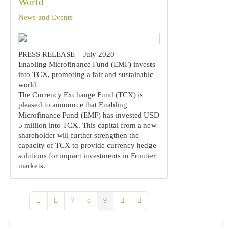
World
News and Events
PRESS RELEASE – July 2020
Enabling Microfinance Fund (EMF) invests
into TCX, promoting a fair and sustainable
world
The Currency Exchange Fund (TCX) is
pleased to announce that Enabling
Microfinance Fund (EMF) has invested USD
5 million into TCX. This capital from a new
shareholder will further strengthen the
capacity of TCX to provide currency hedge
solutions for impact investments in Frontier
markets.
7
8
9
First Page
Previous Page
Next Page
Last Page