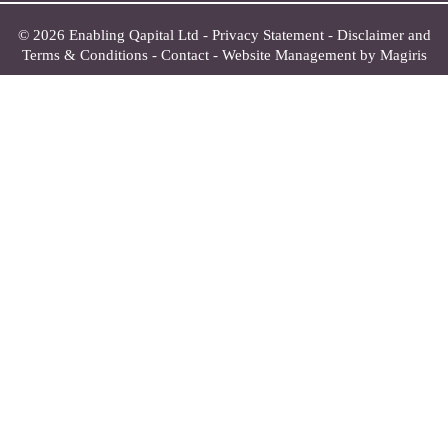
© 2026 Enabling Qapital Ltd -
Privacy Statement
-
Disclaimer and
Terms & Conditions
-
Contact
-
Website Management by Magiris