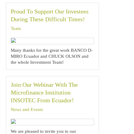
Proud To Support Our Investees
During These Difficult Times!
Team
Many thanks for the great work BANCO D-
MIRO Ecuador and CHUCK OLSON and
the whole Investment Team!‍‍
Join Our Webinar With The
Microfinance Institution
INSOTEC From Ecuador!
News and Events
We are pleased to invite you to our