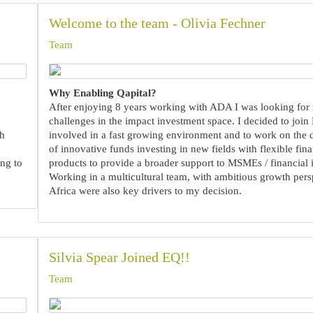
Welcome to the team - Olivia Fechner
Team
Why Enabling Qapital?
After enjoying 8 years working with ADA I was looking for
challenges in the impact investment space. I decided to join
th
involved in a fast growing environment and to work on the
of innovative funds investing in new fields with flexible fina
ng to
products to provide a broader support to MSMEs / financial i
Working in a multicultural team, with ambitious growth pers
Africa were also key drivers to my decision.
Silvia Spear Joined EQ!!
Team