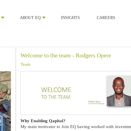
ABOUT EQ
INSIGHTS
CAREERS
Welcome to the team - Rodgers Opere
Team
Why Enabling Qapital?
My main motivator to Join EQ having worked with investme