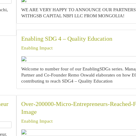
achi,
WE ARE VERY HAPPY TO ANNOUNCE OUR PARTNERS
WITHGSB CAPITAL NBFI LLC FROM MONGOLIA!
Enabling SDG 4 – Quality Education
Enabling Impact
Welcome to number four of our EnablingSDGs series. Mana
Partner and Co-Founder Remo Oswald elaborates on how EQ
contributing to reach SDG4 – Quality Education
neur
Over-200000-Micro-Entrepreneurs-Reached-F
Image
Enabling Impact
ur.‍