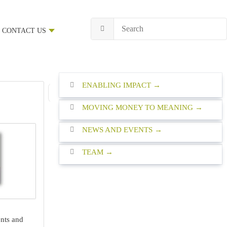
CONTACT US
ENABLING IMPACT
1
2
3
4
5
6
7
8
9
First Page
Previous Page
MOVING MONEY TO MEANING
NEWS AND EVENTS
TEAM
nts and