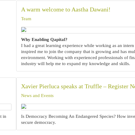
A warm welcome to Aastha Dawani!
Team
Why Enabling Qapital?
I had a great learning experience while working as an intern 
inspired me to join the company that is growing and has mult
environment. Working with experienced professionals of fin
industry will help me to expand my knowledge and skills.
Xavier Pierluca speaks at Truffle – Register 
News and Events
t in
Is Democracy Becoming An Endangered Species? How inve
secure democracy.