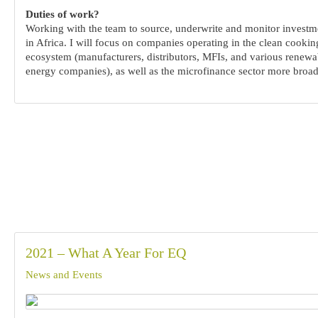
Duties of work?
Working with the team to source, underwrite and monitor investm
in Africa. I will focus on companies operating in the clean cookin
ecosystem (manufacturers, distributors, MFIs, and various renewa
energy companies), as well as the microfinance sector more broad
2021 – What A Year For EQ
News and Events