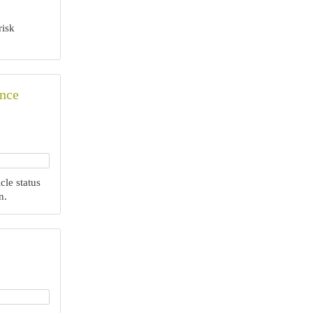
risk
ance
cle status
n.