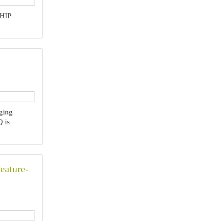
HIP
ging
 is
eature-