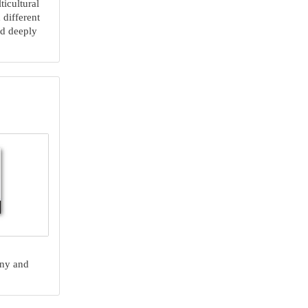
ticultural
 different
nd deeply
any and