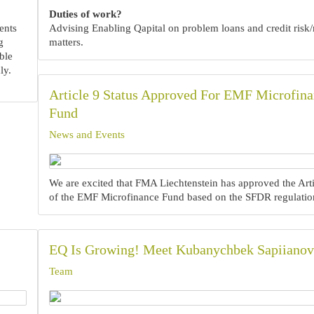
Duties of work?
ents
Advising Enabling Qapital on problem loans and credit risk/
g
matters.
ble
ly.
Article 9 Status Approved For EMF Microfin
Fund
News and Events
We are excited that FMA Liechtenstein has approved the Arti
of the EMF Microfinance Fund based on the SFDR regulatio
EQ Is Growing! Meet Kubanychbek Sapiianov
Team