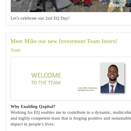
Let’s celebrate our 2nd EQ Day!
Meet Mike our new Investment Team Intern!
Team
Why Enabling Qapital?
Working for EQ enables me to contribute to a dynamic, multicultu
and highly competent team that is forging positive and sustainabl
impact in people’s lives.