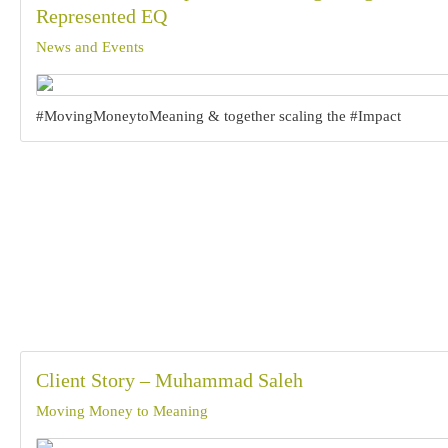
Represented EQ
News and Events
#MovingMoneytoMeaning & together scaling the #Impact
Client Story – Muhammad Saleh
Moving Money to Meaning