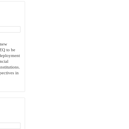
 new
 EQ to be
 deployment
ncial
nstitutions.
pectives in