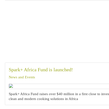
Spark+ Africa Fund is launched!
News and Events
Spark+ Africa Fund raises over $40 million in a first close to inves
clean and modern cooking solutions in Africa