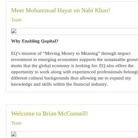
Meet Mohammad Hayat un Nabi Khan!
Team
Why Enabling Qapital?
EQ’s mission of “Moving Money to Meaning” through impact
investment in emerging economies supports the sustainable grow
motto that the global economy is looking for. EQ also offers the
opportunity to work along with experienced professionals belongi
different cultural backgrounds thus allowing me to expand my
knowledge and skills within the financial industry.
Welcome to Brian McConnell!
Team