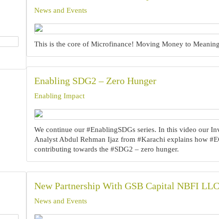
News and Events
This is the core of Microfinance! Moving Money to Meaning!
Enabling SDG2 – Zero Hunger
Enabling Impact
We continue our #EnablingSDGs series.‍ In this video our I
Analyst Abdul Rehman Ijaz from #Karachi explains how #E
contributing towards the #SDG2 – zero hunger.‍
New Partnership With GSB Capital NBFI LL
News and Events