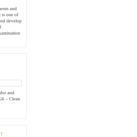
ments and
t is one of
 and develop
l
xamination
dor and
G6 – Clean
!