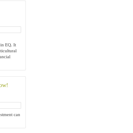
in EQ. It
icultural
ancial
Now!
stment can