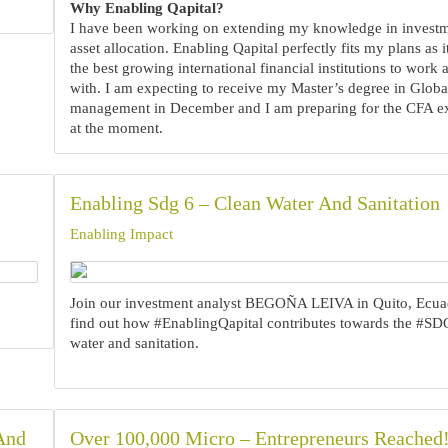
Why Enabling Qapital?
I have been working on extending my knowledge in invest
asset allocation. Enabling Qapital perfectly fits my plans as i
the best growing international financial institutions to work
with. I am expecting to receive my Master’s degree in Globa
management in December and I am preparing for the CFA e
at the moment.‍
Enabling Sdg 6 – Clean Water And Sanitation
Enabling Impact
Join our investment analyst BEGOÑA LEIVA in Quito, Ecua
find out how #EnablingQapital contributes towards the #SD
water and sanitation.
 And
Over 100,000 Micro – Entrepreneurs Reached!