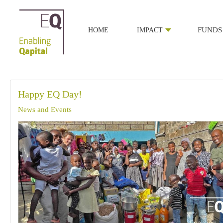
HOME
IMPACT
FUNDS
Happy EQ Day!
News and Events