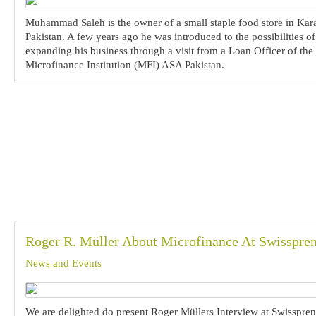
Muhammad Saleh is the owner of a small staple food store in Kar
Pakistan. A few years ago he was introduced to the possibilities of
expanding his business through a visit from a Loan Officer of the
Microfinance Institution (MFI) ASA Pakistan.
Roger R. Müller About Microfinance At Swisspre
News and Events
We are delighted do present Roger Müllers Interview at Swissprene