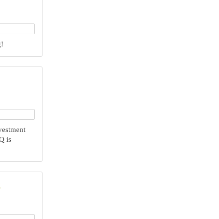
‍
nvestment
Q is
C