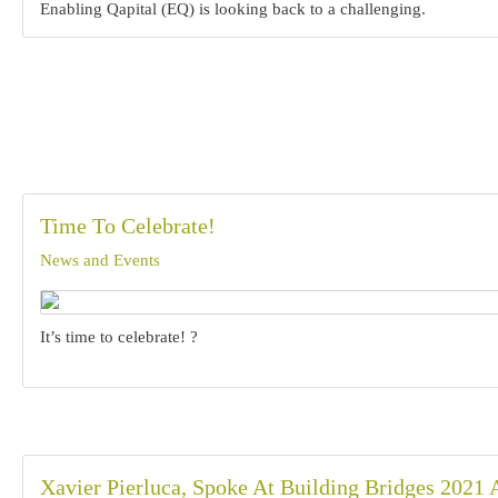
Enabling Qapital (EQ) is looking back to a challenging.
Time To Celebrate!
News and Events
It’s time to celebrate! ?
Xavier Pierluca, Spoke At Building Bridges 2021