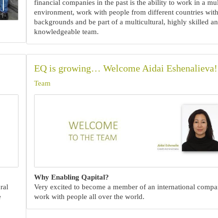
financial companies in the past is the ability to work in a mul
environment, work with people from different countries with
backgrounds and be part of a multicultural, highly skilled a
knowledgeable team.
EQ is growing… Welcome Aidai Eshenalieva!
Team
Why Enabling Qapital?
ral
Very excited to become a member of an international comp
e
work with people all over the world.